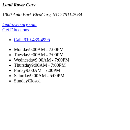
Land Rover Cary
1000 Auto Park Blvd
Cary
,
NC
27511-7934
landrovercary.com
Get Directions
Call:
919-439-4995
Monday
9:00AM - 7:00PM
Tuesday
9:00AM - 7:00PM
Wednesday
9:00AM - 7:00PM
Thursday
9:00AM - 7:00PM
Friday
9:00AM - 7:00PM
Saturday
9:00AM - 5:00PM
Sunday
Closed