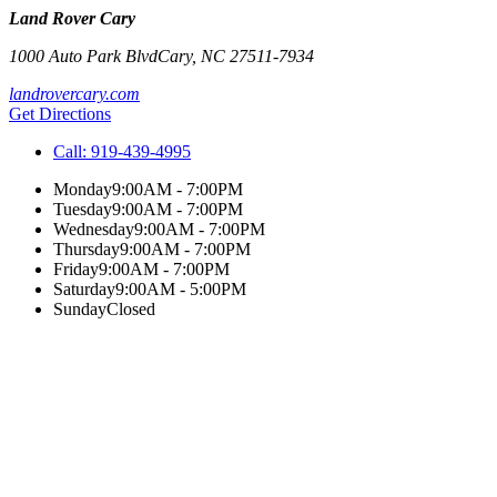
Land Rover Cary
1000 Auto Park Blvd
Cary
,
NC
27511-7934
landrovercary.com
Get Directions
Call:
919-439-4995
Monday
9:00AM - 7:00PM
Tuesday
9:00AM - 7:00PM
Wednesday
9:00AM - 7:00PM
Thursday
9:00AM - 7:00PM
Friday
9:00AM - 7:00PM
Saturday
9:00AM - 5:00PM
Sunday
Closed