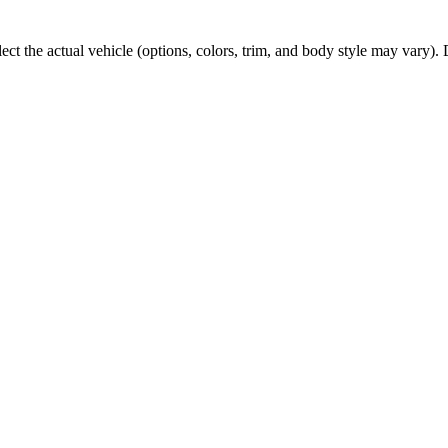
t the actual vehicle (options, colors, trim, and body style may vary). De