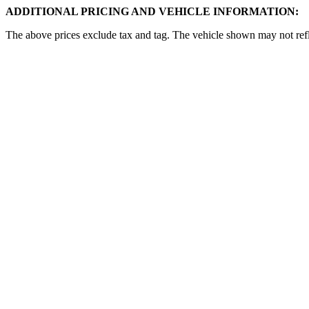
ADDITIONAL PRICING AND VEHICLE INFORMATION:
The above prices exclude tax and tag. The vehicle shown may not reflec