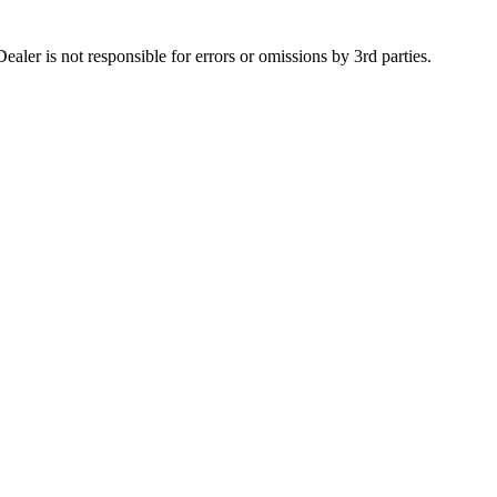
aler is not responsible for errors or omissions by 3rd parties.