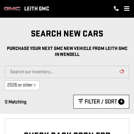
PURCHASE YOUR NEXT GMC NEW
Skip to main content
LEITH GMC
SEARCH NEW CARS
PURCHASE YOUR NEXT GMC NEW VEHICLE FROM LEITH GMC
IN WENDELL
2026 or older
3
FILTER / SORT
4
0 Matching