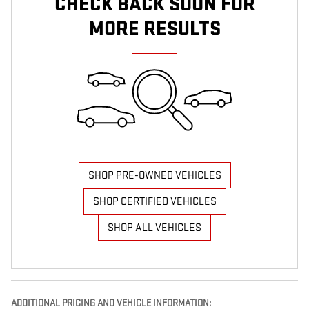
CHECK BACK SOON FOR
MORE RESULTS
SHOP PRE-OWNED VEHICLES
SHOP CERTIFIED VEHICLES
SHOP ALL VEHICLES
ADDITIONAL PRICING AND VEHICLE INFORMATION: