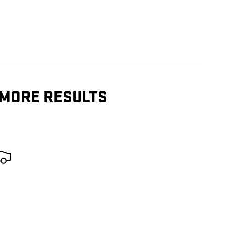
 MORE RESULTS