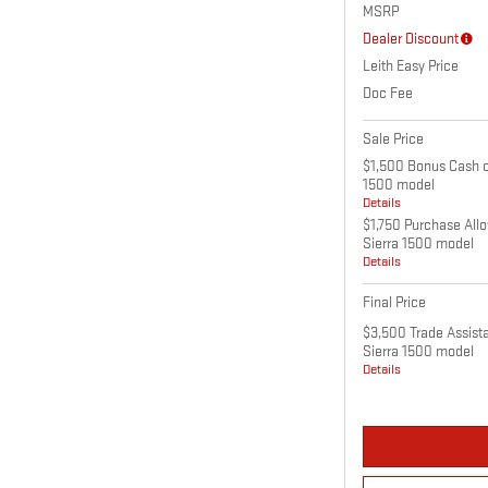
MSRP
Dealer Discount
Leith Easy Price
Doc Fee
Sale Price
$1,500 Bonus Cash o
1500 model
Details
$1,750 Purchase All
Sierra 1500 model
Details
Final Price
$3,500 Trade Assist
Sierra 1500 model
Details