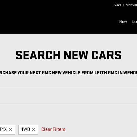
 VEHICLE FROM LEITH GMC IN
5320 Rolesvil
New
Us
SEARCH NEW CARS
RCHASE YOUR NEXT GMC NEW VEHICLE FROM LEITH GMC IN WEND
T4X
4WD
Clear Filters