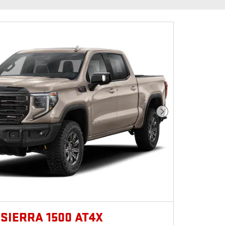
Next Photo
 SIERRA 1500 AT4X