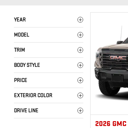
YEAR
MODEL
TRIM
BODY STYLE
PRICE
EXTERIOR COLOR
DRIVE LINE
2026 GMC