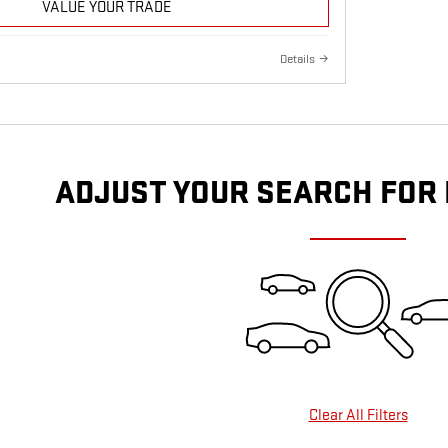
VALUE YOUR TRADE
Details
ADJUST YOUR SEARCH FOR
Clear All Filters