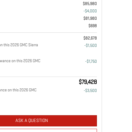
$85,980
-$4,000
$81,980
$698
$82,678
n this 2026 GMC Sierra
-$1,500
owance on this 2026 GMC
-$1,750
$79,428
ance on this 2026 GMC
-$3,500
ASK A QUESTION