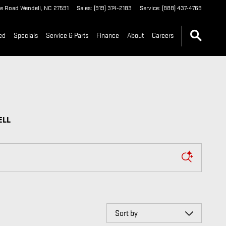
 WENDELL
le Road
Wendell
,
NC
27591
Sales
:
(919) 374-2183
Service
:
(888) 437-4769
ed
Specials
Service & Parts
Finance
About
Careers
ELL
Sort by