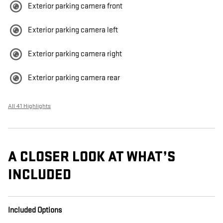
Exterior parking camera front
Exterior parking camera left
Exterior parking camera right
Exterior parking camera rear
All 41 Highlights
A CLOSER LOOK AT WHAT’S
INCLUDED
Included Options