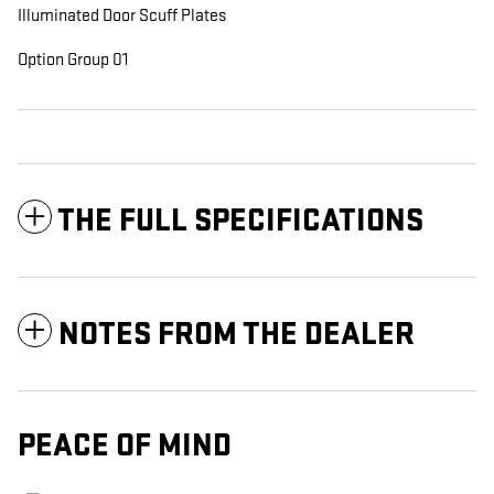
Illuminated Door Scuff Plates
Option Group 01
THE FULL SPECIFICATIONS
NOTES FROM THE DEALER
PEACE OF MIND