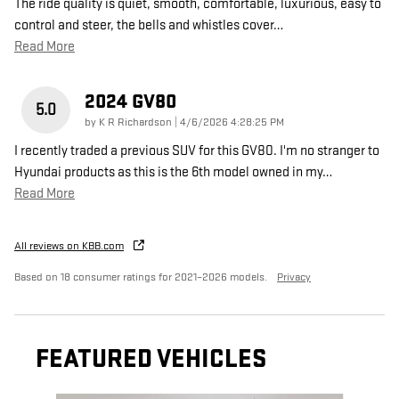
The ride quality is quiet, smooth, comfortable, luxurious, easy to
control and steer, the bells and whistles cover
…
Read More
2024 GV80
5.0
on
by
K R Richardson
|
4/6/2026 4:28:25 PM
I recently traded a previous SUV for this GV80. I'm no stranger to
Hyundai products as this is the 6th model owned in my
…
Read More
All reviews on KBB.com
Based on 18 consumer ratings for 2021–2026 models.
Privacy
FEATURED VEHICLES