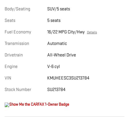
Body/Seating
SUV/5 seats
Seats
5 seats
Fuel Economy
16/22 MPG City/Hwy
Details
Transmission
Automatic
Drivetrain
All-Wheel Drive
Engine
V-6 cyl
VIN
KMUHEESC3SU213784
Stock Number
SU213784