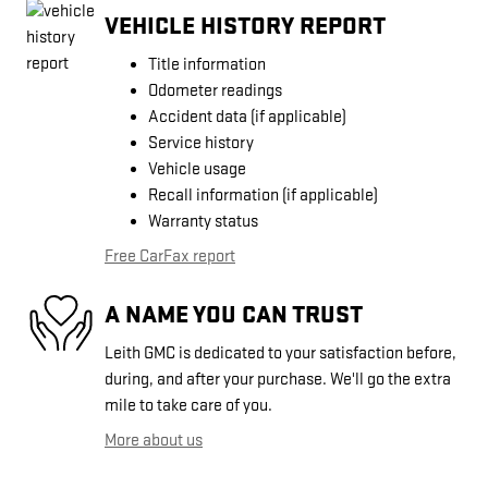
VEHICLE HISTORY REPORT
Title information
Odometer readings
Accident data (if applicable)
Service history
Vehicle usage
Recall information (if applicable)
Warranty status
Free CarFax report
A NAME YOU CAN TRUST
Leith GMC is dedicated to your satisfaction before,
during, and after your purchase. We'll go the extra
mile to take care of you.
More about us