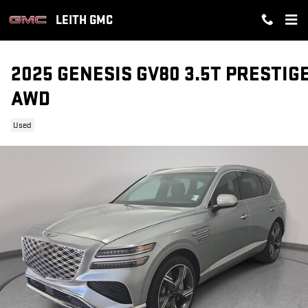
Skip to main content
LEITH GMC
2025 GENESIS GV80 3.5T PRESTIG
AWD
Used