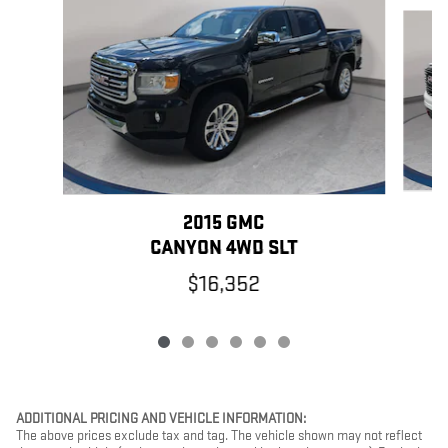
Slide 1 of 6
2015 GMC
CANYON 4WD SLT
$16,352
ADDITIONAL PRICING AND VEHICLE INFORMATION:
The above prices exclude tax and tag. The vehicle shown may not reflect