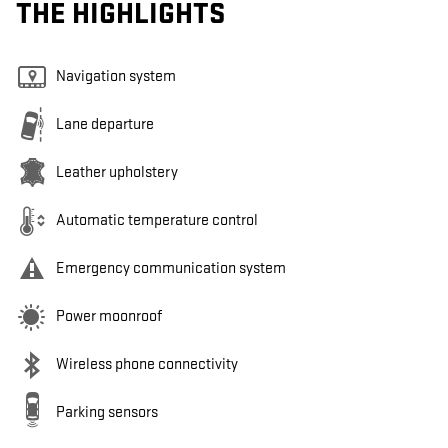
THE HIGHLIGHTS
Navigation system
Lane departure
Leather upholstery
Automatic temperature control
Emergency communication system
Power moonroof
Wireless phone connectivity
Parking sensors