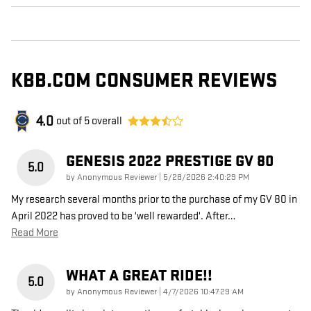
KBB.COM CONSUMER REVIEWS
4.0
out of
5
overall
GENESIS 2022 PRESTIGE GV 80
5.0
on
by
Anonymous Reviewer
|
5/28/2026 2:40:29 PM
My research several months prior to the purchase of my GV 80 in
April 2022 has proved to be 'well rewarded'. After
…
Read More
WHAT A GREAT RIDE!!
5.0
on
by
Anonymous Reviewer
|
4/7/2026 10:47:29 AM