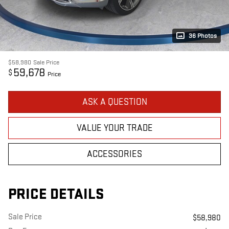
36 Photos
$58,980
Sale Price
59,678
$
Price
ASK A QUESTION
VALUE YOUR TRADE
ACCESSORIES
PRICE DETAILS
Sale Price
$58,980