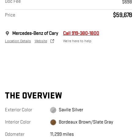
Doc Fee
$698
$59,678
Price
Mercedes-Benz of Cary
Call 919-380-1800
Location Details
Website
We’re here to help
THE OVERVIEW
Exterior Color
Savile Silver
Interior Color
Bordeaux Brown/Slate Gray
Odometer
11,299 miles