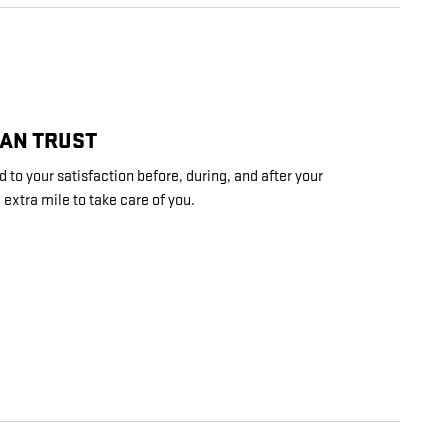
CAN TRUST
 to your satisfaction before, during, and after your
 extra mile to take care of you.