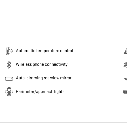
Automatic temperature control
Wireless phone connectivity
Auto-dimming rearview mirror
Perimeter/approach lights