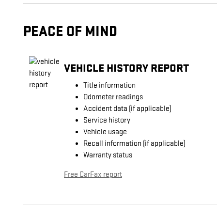
PEACE OF MIND
VEHICLE HISTORY REPORT
Title information
Odometer readings
Accident data (if applicable)
Service history
Vehicle usage
Recall information (if applicable)
Warranty status
Free CarFax report