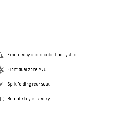
Emergency communication system
Front dual zone A/C
Split folding rear seat
Remote keyless entry