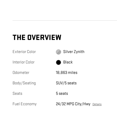
THE OVERVIEW
Exterior Color
Silver Zynith
Interior Color
Black
Odometer
18,863 miles
Body/Seating
SUV/5 seats
Seats
5 seats
Fuel Economy
24/32 MPG City/Hwy
Details