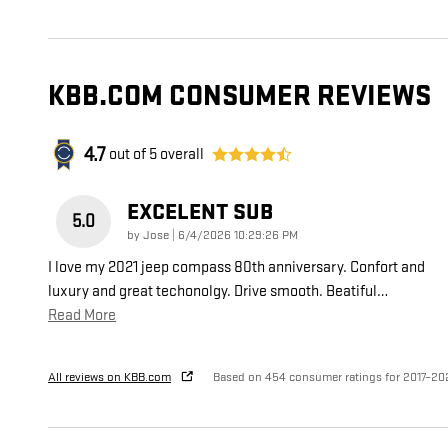
KBB.COM CONSUMER REVIEWS
4.7
out of
5
overall
EXCELENT SUB
5.0
on
by
Jose
|
6/4/2026 10:29:26 PM
I love my 2021 jeep compass 80th anniversary. Confort and
luxury and great techonolgy. Drive smooth. Beatiful
…
Read More
All reviews on KBB.com
Based on 454 consumer ratings for 2017–20