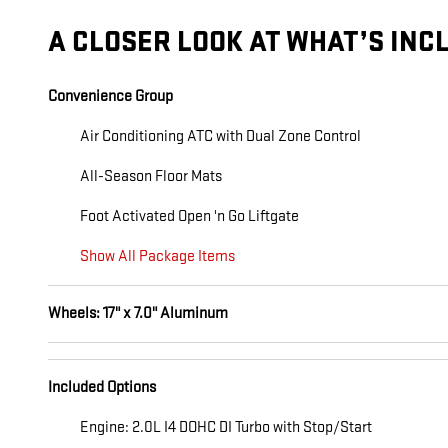
A CLOSER LOOK AT WHAT’S INC
Convenience Group
Air Conditioning ATC with Dual Zone Control
All-Season Floor Mats
Foot Activated Open 'n Go Liftgate
Show All Package Items
Wheels: 17" x 7.0" Aluminum
Included Options
Engine: 2.0L I4 DOHC DI Turbo with Stop/Start