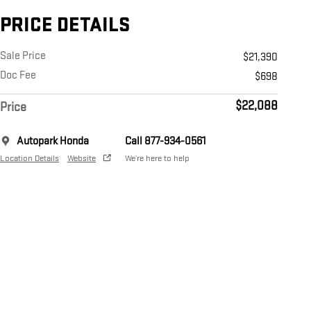
PRICE DETAILS
Sale Price
$21,390
Doc Fee
$698
$22,088
Price
Autopark Honda
Call 877-934-0561
Location Details
Website
We’re here to help