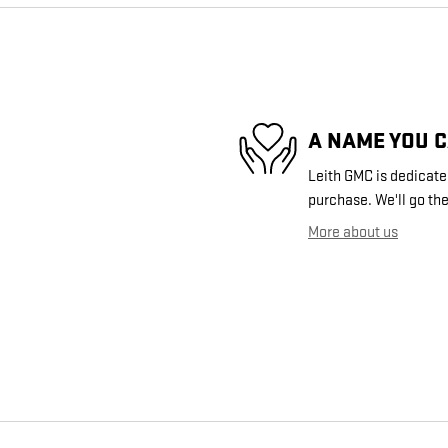
A NAME YOU 
Leith GMC is dedicated
purchase. We'll go the
More about us