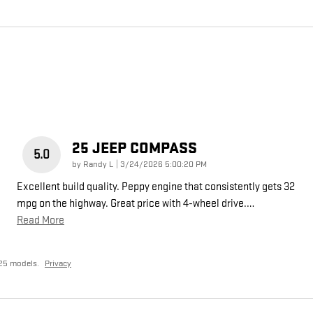
25 JEEP COMPASS
5.0
on
by
Randy L
|
3/24/2026 5:00:20 PM
Excellent build quality. Peppy engine that consistently gets 32
mpg on the highway. Great price with 4-wheel drive.
…
Read More
25 models.
Privacy