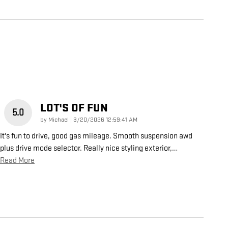
LOT'S OF FUN
5.0
on
by
Michael
|
3/20/2026 12:59:41 AM
It's fun to drive, good gas mileage. Smooth suspension awd
plus drive mode selector. Really nice styling exterior,
…
Read More