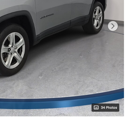
34 Photos