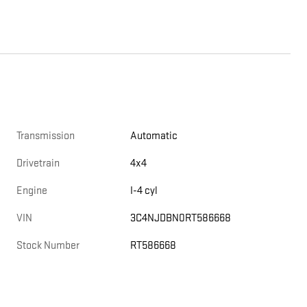
Transmission
Automatic
Drivetrain
4x4
Engine
I-4 cyl
VIN
3C4NJDBN0RT586668
Stock Number
RT586668