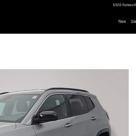
5320 Rolesvil
New
Us