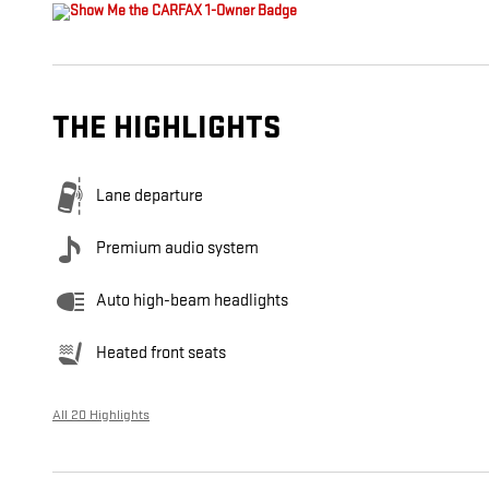
THE HIGHLIGHTS
Lane departure
Premium audio system
Auto high-beam headlights
Heated front seats
All 20 Highlights