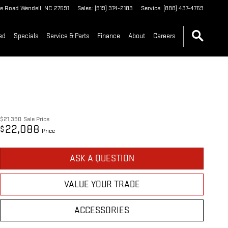
le Road
Wendell
,
NC
27591
Sales
:
(919) 374-2183
Service
:
(888) 437-4769
ed
Specials
Service & Parts
Finance
About
Careers
$21,390
Sale Price
22,088
$
Price
ASK A QUESTION
VALUE YOUR TRADE
ACCESSORIES