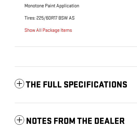
Monotone Paint Application
Tires: 225/60R17 BSW AS
Show All Package Items
THE FULL SPECIFICATIONS
NOTES FROM THE DEALER