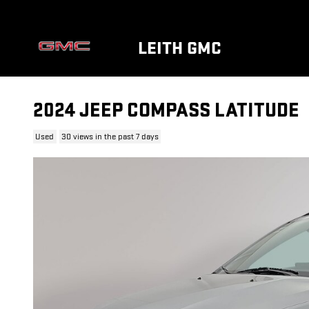
Skip to main content
LEITH GMC
2024 JEEP COMPASS LATITUDE
Used
30 views in the past 7 days