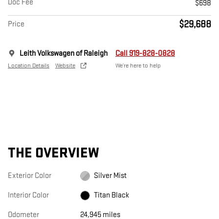
Doc Fee
$698
$29,688
Price
Leith Volkswagen of Raleigh
Call 919-828-0828
Location Details
Website
We’re here to help
THE OVERVIEW
Exterior Color
Silver Mist
Interior Color
Titan Black
Odometer
24,945 miles