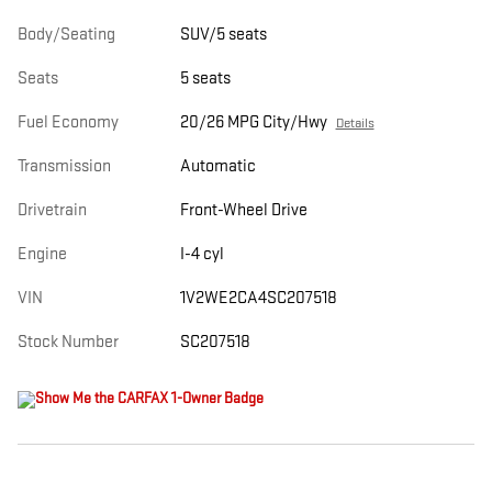
Body/Seating
SUV/5 seats
Seats
5 seats
Fuel Economy
20/26 MPG City/Hwy
Details
Transmission
Automatic
Drivetrain
Front-Wheel Drive
Engine
I-4 cyl
VIN
1V2WE2CA4SC207518
Stock Number
SC207518