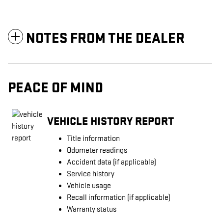
NOTES FROM THE DEALER
PEACE OF MIND
VEHICLE HISTORY REPORT
Title information
Odometer readings
Accident data (if applicable)
Service history
Vehicle usage
Recall information (if applicable)
Warranty status