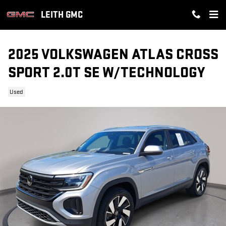
Skip to main content
LEITH GMC
2025 VOLKSWAGEN ATLAS CROSS
SPORT 2.0T SE W/TECHNOLOGY
Used