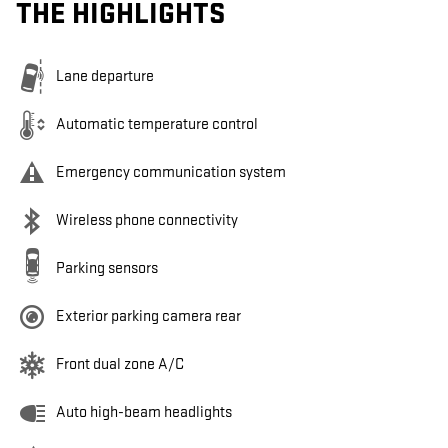
THE HIGHLIGHTS
Lane departure
Automatic temperature control
Emergency communication system
Wireless phone connectivity
Parking sensors
Exterior parking camera rear
Front dual zone A/C
Auto high-beam headlights