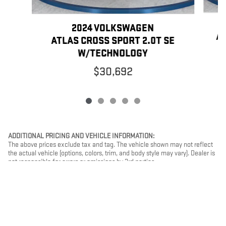
2024 VOLKSWAGEN
AT
ATLAS CROSS SPORT 2.0T SE
W/TECHNOLOGY
$30,692
ADDITIONAL PRICING AND VEHICLE INFORMATION:
The above prices exclude tax and tag. The vehicle shown may not reflect
the actual vehicle (options, colors, trim, and body style may vary). Dealer is
not responsible for errors or omissions by 3rd parties.