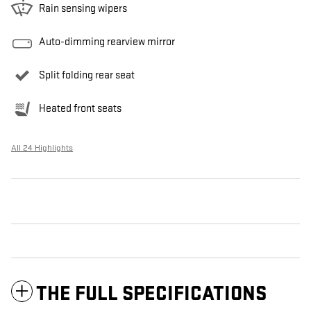
Rain sensing wipers
Auto-dimming rearview mirror
Split folding rear seat
Heated front seats
All 24 Highlights
THE FULL SPECIFICATIONS