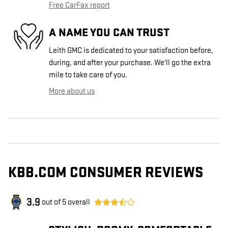
Free CarFax report
A NAME YOU CAN TRUST
Leith GMC is dedicated to your satisfaction before,
during, and after your purchase. We'll go the extra
mile to take care of you.
More about us
KBB.COM CONSUMER REVIEWS
3.9
out of
5
overall