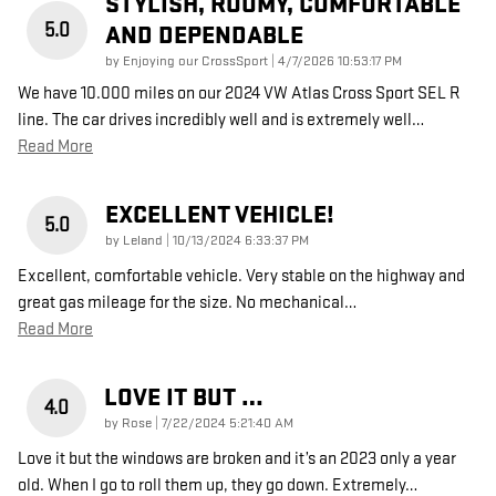
STYLISH, ROOMY, COMFORTABLE
5.0
AND DEPENDABLE
on
by
Enjoying our CrossSport
|
4/7/2026 10:53:17 PM
We have 10.000 miles on our 2024 VW Atlas Cross Sport SEL R
line. The car drives incredibly well and is extremely well
…
Read More
EXCELLENT VEHICLE!
5.0
on
by
Leland
|
10/13/2024 6:33:37 PM
Excellent, comfortable vehicle. Very stable on the highway and
great gas mileage for the size. No mechanical
…
Read More
LOVE IT BUT …
4.0
on
by
Rose
|
7/22/2024 5:21:40 AM
Love it but the windows are broken and it’s an 2023 only a year
old. When I go to roll them up, they go down. Extremely
…