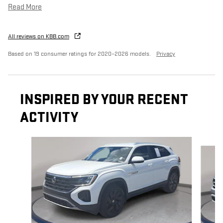
Read More
All reviews on KBB.com
Based on 19 consumer ratings for 2020–2026 models.
Privacy
INSPIRED BY YOUR RECENT
ACTIVITY
Slide 1 of 5