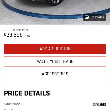
32 Photos
$28,990
Sale Price
29,688
$
Price
ASK A QUESTION
VALUE YOUR TRADE
ACCESSORIES
PRICE DETAILS
Sale Price
$28,990