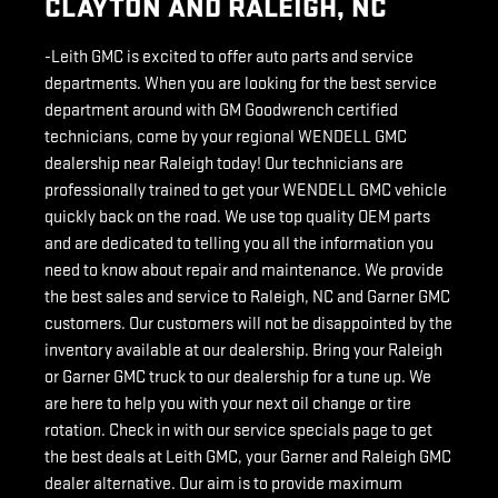
CLAYTON AND RALEIGH, NC
-Leith GMC is excited to offer auto parts and service
departments. When you are looking for the best service
department around with GM Goodwrench certified
technicians, come by your regional WENDELL GMC
dealership near Raleigh today! Our technicians are
professionally trained to get your WENDELL GMC vehicle
quickly back on the road. We use top quality OEM parts
and are dedicated to telling you all the information you
need to know about repair and maintenance. We provide
the best sales and service to Raleigh, NC and Garner GMC
customers. Our customers will not be disappointed by the
inventory available at our dealership. Bring your Raleigh
or Garner GMC truck to our dealership for a tune up. We
are here to help you with your next oil change or tire
rotation. Check in with our service specials page to get
the best deals at Leith GMC, your Garner and Raleigh GMC
dealer alternative. Our aim is to provide maximum