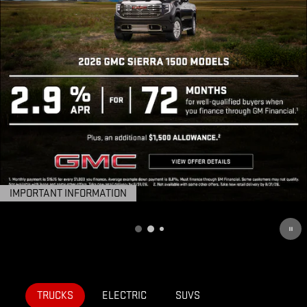
IMPORTANT INFORMATION
OPEN DETAILS MODAL
TRUCKS
ELECTRIC
SUVS