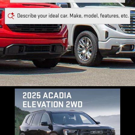
Describe your ideal car. Make, model, features, etc.