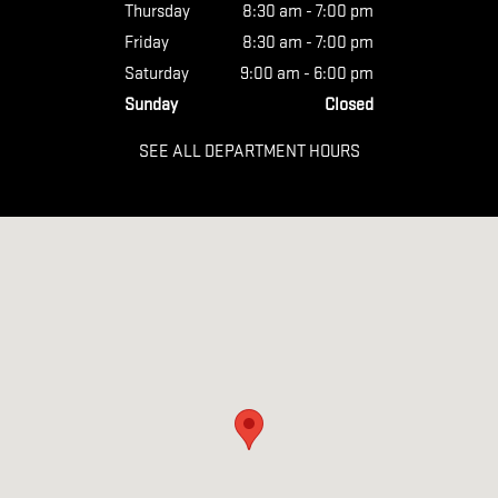
Thursday
8:30 am - 7:00 pm
Friday
8:30 am - 7:00 pm
Saturday
9:00 am - 6:00 pm
Sunday
Closed
SEE ALL DEPARTMENT HOURS
Visit us at: 5320 Rolesville Road Wendell, NC 27591