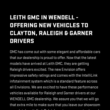
LEITH GMC IN WENDELL -
OFFERING NEW VEHICLES TO
CLAYTON, RALEIGH & GARNER
DRIVERS
GMC has come out with some elegant and affordable cars
that our dealership is proud to offer. Now that the latest
models have arrived at Leith GMC, they are getting
Raleigh drivers excited. The new Envision offers
impressive safety ratings and comes with the IntelliLink
infotainment system which is a standard feature across
all Envisions. We are excited to have these performance
vehicles available for Raleigh and Garner drivers at our
WENDELL GMC dealership. We assure you that we will go
that extra mile to make sure that you leave our showroom