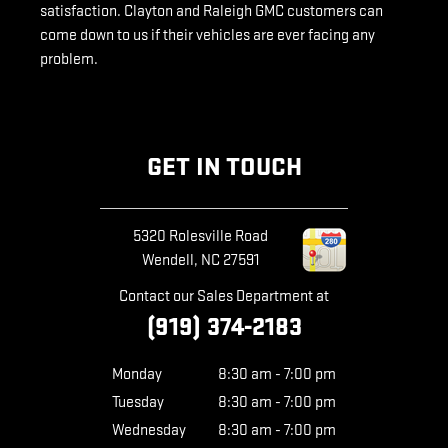
satisfaction. Clayton and Raleigh GMC customers can
come down to us if their vehicles are ever facing any
problem.
GET IN TOUCH
5320 Rolesville Road
Wendell
,
NC
27591
Contact our Sales Department at
(919) 374-2183
Monday
8:30 am - 7:00 pm
Tuesday
8:30 am - 7:00 pm
Wednesday
8:30 am - 7:00 pm