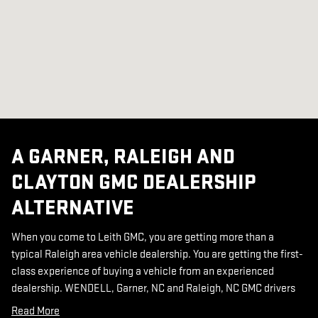
A GARNER, RALEIGH AND
CLAYTON GMC DEALERSHIP
ALTERNATIVE
When you come to Leith GMC, you are getting more than a
typical Raleigh area vehicle dealership. You are getting the first-
class experience of buying a vehicle from an experienced
dealership. WENDELL, Garner, NC and Raleigh, NC GMC drivers
Read More