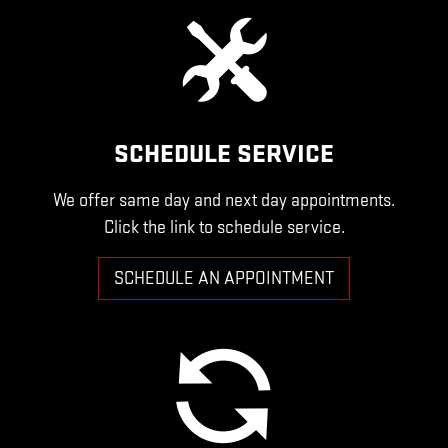
SCHEDULE SERVICE
We offer same day and next day appointments.
Click the link to schedule service.
SCHEDULE AN APPOINTMENT