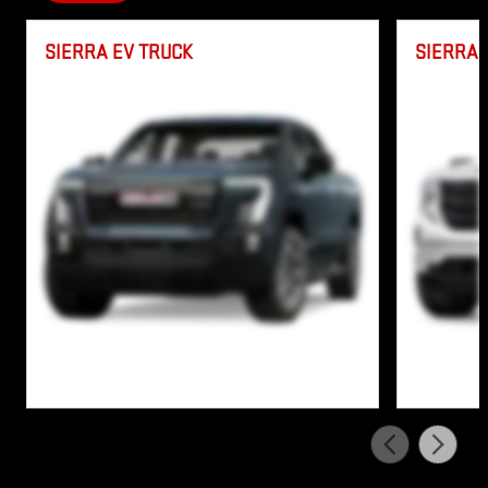
SIERRA EV TRUCK
SIERRA 