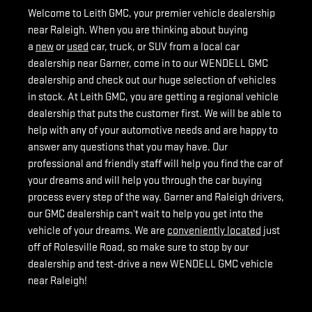
Welcome to Leith GMC, your premier vehicle dealership
near Raleigh. When you are thinking about buying
a
new
or
used
car, truck, or SUV from a local car
dealership near Garner, come in to our WENDELL GMC
dealership and check out our huge selection of vehicles
in stock. At Leith GMC, you are getting a regional vehicle
dealership that puts the customer first. We will be able to
help with any of your automotive needs and are happy to
answer any questions that you may have. Our
professional and friendly staff will help you find the car of
your dreams and will help you through the car buying
process every step of the way. Garner and Raleigh drivers,
our GMC dealership can't wait to help you get into the
vehicle of your dreams. We are
conveniently located
just
off of Rolesville Road, so make sure to stop by our
dealership and test-drive a new WENDELL GMC vehicle
near Raleigh!