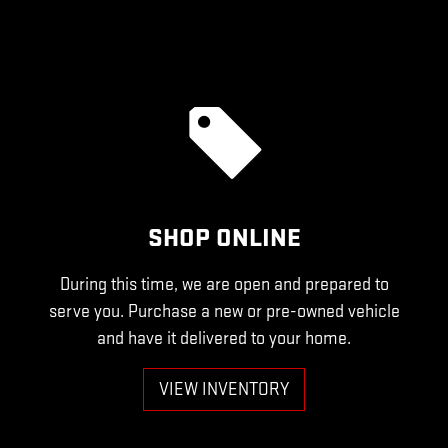
SHOP ONLINE
During this time, we are open and prepared to
serve you. Purchase a new or pre-owned vehicle
and have it delivered to your home.
VIEW INVENTORY