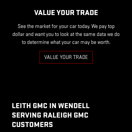
VALUE YOUR TRADE
See the market for your car today. We pay top
dollar and want you to look at the same data we do
to determine what your car may be worth.
VALUE YOUR TRADE
LEITH GMC IN WENDELL
SERVING RALEIGH GMC
CUSTOMERS