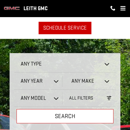
LEITH GMC
Skip to main content
LEITH GMC
SCHEDULE SERVICE
ANY TYPE
ANY YEAR
ANY MAKE
ANY MODEL
ALL FILTERS
SEARCH