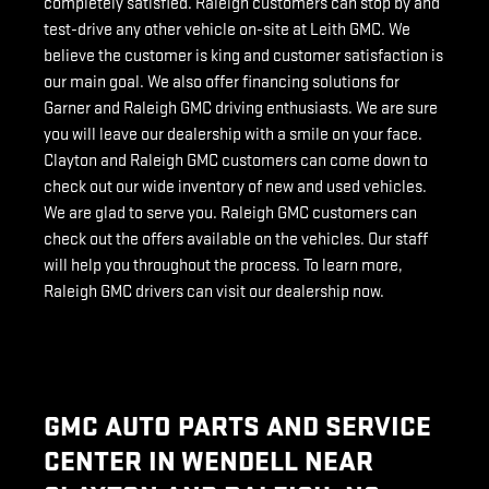
completely satisfied. Raleigh customers can stop by and
test-drive any other vehicle on-site at Leith GMC. We
believe the customer is king and customer satisfaction is
our main goal. We also offer financing solutions for
Garner and Raleigh GMC driving enthusiasts. We are sure
you will leave our dealership with a smile on your face.
Clayton and Raleigh GMC customers can come down to
check out our wide inventory of new and used vehicles.
We are glad to serve you. Raleigh GMC customers can
check out the offers available on the vehicles. Our staff
will help you throughout the process. To learn more,
Raleigh GMC drivers can visit our dealership now.
GMC AUTO PARTS AND SERVICE
CENTER IN WENDELL NEAR