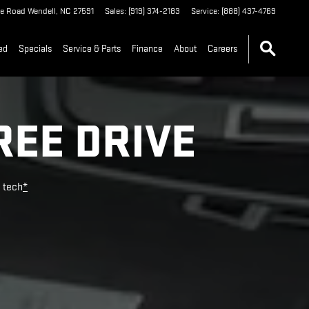
le Road
Wendell
,
NC
27591
Sales
:
(919) 374-2183
Service
:
(888) 437-4769
ed
Specials
Service & Parts
Finance
About
Careers
REE DRIVE
e tech
*