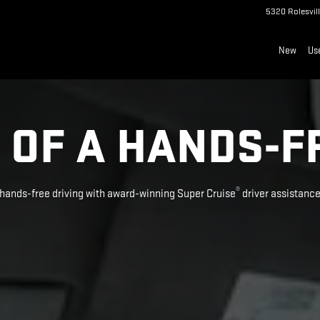
5320 Rolesvil
New
Us
 OF A HANDS-F
®
hands-free driving with award-winning Super Cruise
driver assistanc