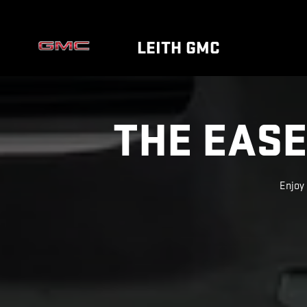
SUPER CRUISE
Skip to main content
LEITH GMC
THE EASE
Enjoy 