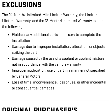
EXCLUSIONS
The 24-Month/Unlimited-Mile Limited Warranty, the Limited
Lifetime Warranty, and the 12-Month/Unlimited Warranty exclude
the following:
Fluids or any additional parts necessary to complete the
installation
Damage due to improper installation, alteration, or objects
striking the part
Damage caused by the use of a coolant or coolant mixture
not in accordance with the vehicle warranty
Improper application; use of part in a manner not specified
by General Motors
Loss of time, inconvenience, loss of use, or other incidental
or consequential damages
ORIGINAL PURCHASER'S