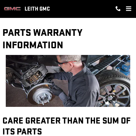
Skip to main content
LEITH GMC
PARTS WARRANTY
INFORMATION
CARE GREATER THAN THE SUM OF
ITS PARTS