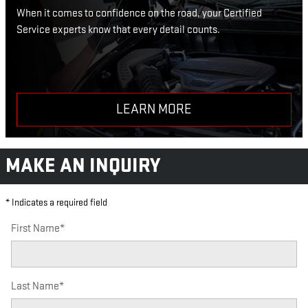
When it comes to confidence on the road, your Certified
Service experts know that every detail counts.
LEARN MORE
MAKE AN INQUIRY
* Indicates a required field
First Name
*
Last Name
*