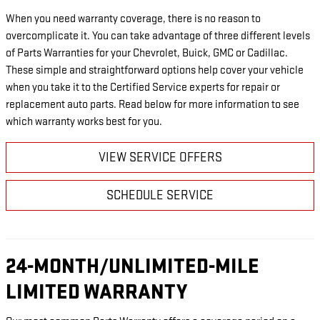
When you need warranty coverage, there is no reason to
overcomplicate it. You can take advantage of three different levels
of Parts Warranties for your Chevrolet, Buick, GMC or Cadillac.
These simple and straightforward options help cover your vehicle
when you take it to the Certified Service experts for repair or
replacement auto parts. Read below for more information to see
which warranty works best for you.
VIEW SERVICE OFFERS
SCHEDULE SERVICE
24-MONTH/UNLIMITED-MILE
LIMITED WARRANTY