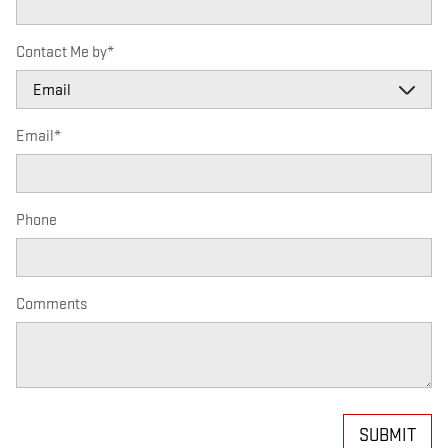
Contact Me by
*
Email
*
Phone
Comments
SUBMIT