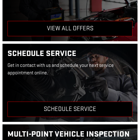
VIEW ALL OFFERS
SCHEDULE SERVICE
Get in contact with us and schedule your next service
appointment online.
SCHEDULE SERVICE
MULTI-POINT VEHICLE INSPECTION