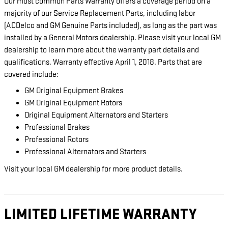
Our most common Parts Warranty offers a coverage period on a
majority of our Service Replacement Parts, including labor
(ACDelco and GM Genuine Parts included), as long as the part was
installed by a General Motors dealership. Please visit your local GM
dealership to learn more about the warranty part details and
qualifications. Warranty effective April 1, 2018. Parts that are
covered include:
GM Original Equipment Brakes
GM Original Equipment Rotors
Original Equipment Alternators and Starters
Professional Brakes
Professional Rotors
Professional Alternators and Starters
Visit your local GM dealership for more product details.
LIMITED LIFETIME WARRANTY