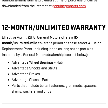
reimbursement form is provided at time of purchase or can be
downloaded from the internet at
genuinegmparts.com
.
12-MONTH/UNLIMITED WARRANTY
Effective April 1, 2018, General Motors offers a
12-
month/unlimited-mile
coverage period on these select ACDelco
Replacement Parts, including labor, as long as the part was
installed by a General Motors dealership (see list below):
Advantage Wheel Bearings - Hub
Advantage Shocks and Struts
Advantage Brakes
Advantage Chassis Parts
Parts that include bolts, fasteners, grommets, spacers,
shims, washers, and clips