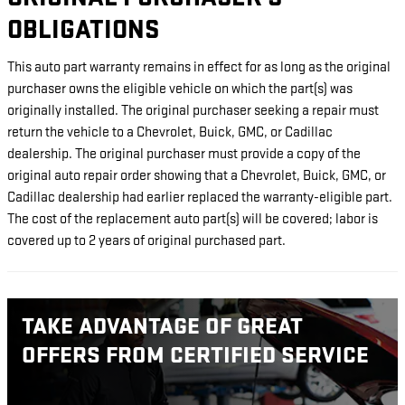
OBLIGATIONS
This auto part warranty remains in effect for as long as the original
purchaser owns the eligible vehicle on which the part(s) was
originally installed. The original purchaser seeking a repair must
return the vehicle to a Chevrolet, Buick, GMC, or Cadillac
dealership. The original purchaser must provide a copy of the
original auto repair order showing that a Chevrolet, Buick, GMC, or
Cadillac dealership had earlier replaced the warranty-eligible part.
The cost of the replacement auto part(s) will be covered; labor is
covered up to 2 years of original purchased part.
TAKE ADVANTAGE OF GREAT
OFFERS FROM CERTIFIED SERVICE