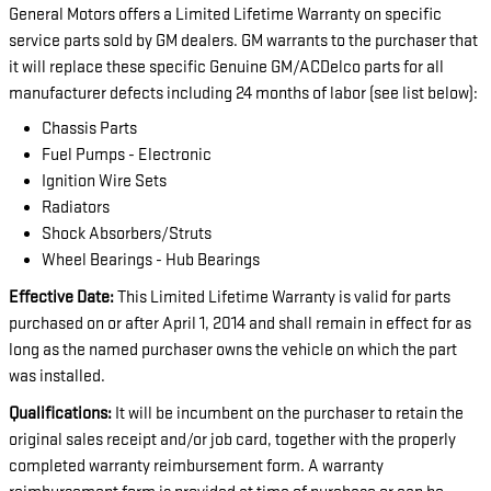
General Motors offers a Limited Lifetime Warranty on specific
service parts sold by GM dealers. GM warrants to the purchaser that
it will replace these specific Genuine GM/ACDelco parts for all
manufacturer defects including 24 months of labor (see list below):
Chassis Parts
Fuel Pumps - Electronic
Ignition Wire Sets
Radiators
Shock Absorbers/Struts
Wheel Bearings - Hub Bearings
Effective Date:
This Limited Lifetime Warranty is valid for parts
purchased on or after April 1, 2014 and shall remain in effect for as
long as the named purchaser owns the vehicle on which the part
was installed.
Qualifications:
It will be incumbent on the purchaser to retain the
original sales receipt and/or job card, together with the properly
completed warranty reimbursement form. A warranty