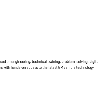
d on engineering, technical training, problem-solving, digital
ars with hands-on access to the latest GM vehicle technology.