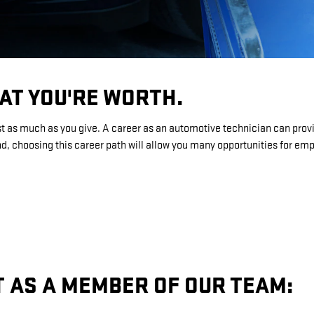
AT YOU'RE WORTH.
st as much as you give. A career as an automotive technician can provi
, choosing this career path will allow you many opportunities for e
T AS A MEMBER OF OUR TEAM: