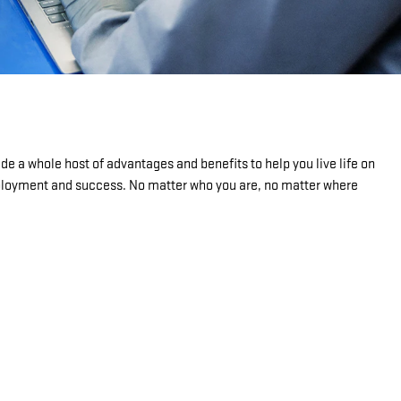
de a whole host of advantages and benefits to help you live life on
mployment and success. No matter who you are, no matter where