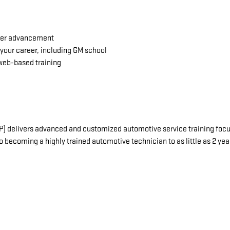
reer advancement
your career, including GM school
web-based training
delivers advanced and customized automotive service training focuse
o becoming a highly trained automotive technician to as little as 2 ye