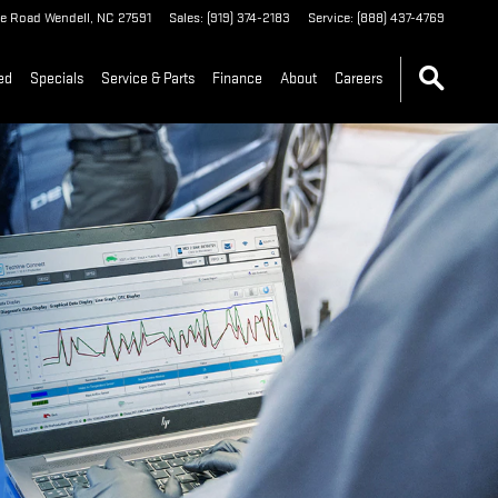
le Road
Wendell
,
NC
27591
Sales
:
(919) 374-2183
Service
:
(888) 437-4769
ed
Specials
Service & Parts
Finance
About
Careers