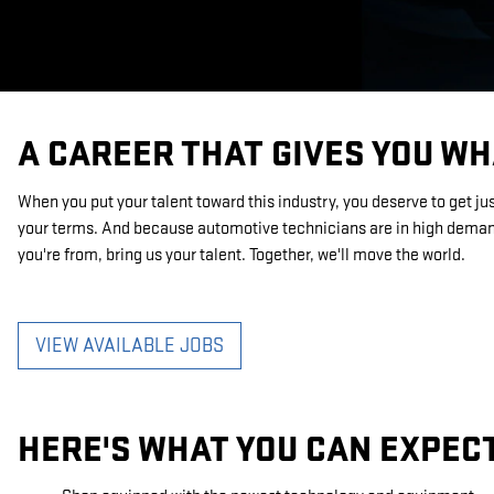
A CAREER THAT GIVES YOU WH
When you put your talent toward this industry, you deserve to get ju
your terms. And because automotive technicians are in high demand
you're from, bring us your talent. Together, we'll move the world.
VIEW AVAILABLE JOBS
HERE'S WHAT YOU CAN EXPEC