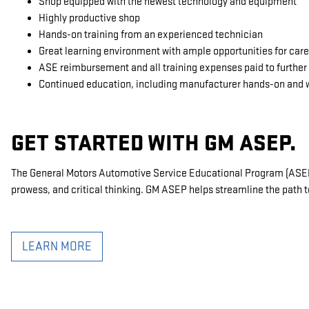
Shop equipped with the newest technology and equipment
Highly productive shop
Hands-on training from an experienced technician
Great learning environment with ample opportunities for ca
ASE reimbursement and all training expenses paid to further 
Continued education, including manufacturer hands-on and 
GET STARTED WITH GM ASEP.
The General Motors Automotive Service Educational Program (ASEP) 
prowess, and critical thinking. GM ASEP helps streamline the path t
LEARN MORE