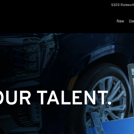
5320 Rolesvil
New
Us