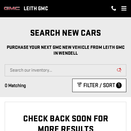
PURCHASE YOUR NEXT GMC NEW
Skip to main content
LEITH GMC
SEARCH NEW CARS
PURCHASE YOUR NEXT GMC NEW VEHICLE FROM LEITH GMC
IN WENDELL
FILTER / SORT
1
0 Matching
CHECK BACK SOON FOR
MORE RESULTS