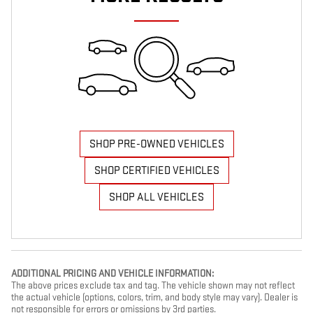
SHOP PRE-OWNED VEHICLES
SHOP CERTIFIED VEHICLES
SHOP ALL VEHICLES
ADDITIONAL PRICING AND VEHICLE INFORMATION:
The above prices exclude tax and tag. The vehicle shown may not reflect
the actual vehicle (options, colors, trim, and body style may vary). Dealer is
not responsible for errors or omissions by 3rd parties.