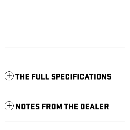
THE FULL SPECIFICATIONS
NOTES FROM THE DEALER