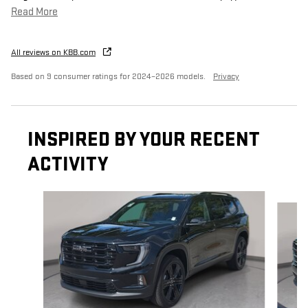
Read More
All reviews on KBB.com
Based on 9 consumer ratings for 2024–2026 models.
Privacy
INSPIRED BY YOUR RECENT
ACTIVITY
Slide 1 of 6