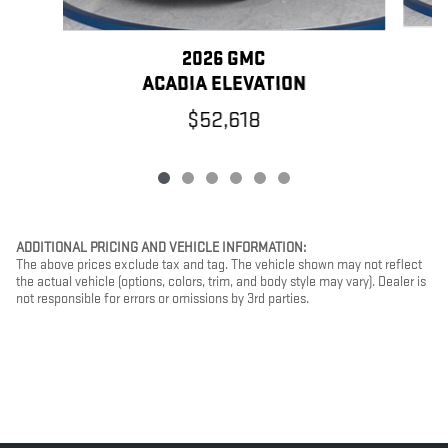
2026 GMC
ACADIA ELEVATION
$52,618
ADDITIONAL PRICING AND VEHICLE INFORMATION:
The above prices exclude tax and tag. The vehicle shown may not reflect
the actual vehicle (options, colors, trim, and body style may vary). Dealer is
not responsible for errors or omissions by 3rd parties.