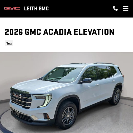
Skip to main content
LEITH GMC
2026 GMC ACADIA ELEVATION
New