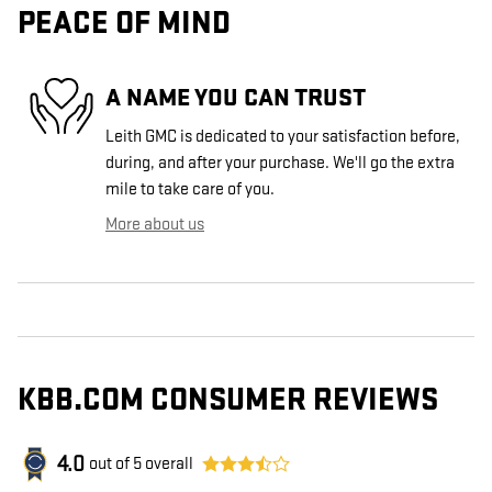
PEACE OF MIND
A NAME YOU CAN TRUST
Leith GMC is dedicated to your satisfaction before,
during, and after your purchase. We'll go the extra
mile to take care of you.
More about us
KBB.COM CONSUMER REVIEWS
4.0
out of
5
overall