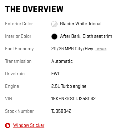
THE OVERVIEW
Exterior Color
Glacier White Tricoat
Interior Color
After Dark, Cloth seat trim
Fuel Economy
20/26 MPG City/Hwy
Details
Transmission
Automatic
Drivetrain
FWD
Engine
2.5L Turbo engine
VIN
1GKENKKS0TJ358042
Stock Number
TJ358042
Window Sticker