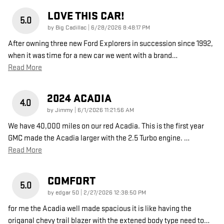
LOVE THIS CAR!
5.0
on
by
Big Cadillac
|
6/28/2026 8:48:17 PM
After owning three new Ford Explorers in succession since 1992,
when it was time for a new car we went with a brand
…
Read More
2024 ACADIA
4.0
on
by
Jimmy
|
6/1/2026 11:21:56 AM
We have 40,000 miles on our red Acadia. This is the first year
GMC made the Acadia larger with the 2.5 Turbo engine.
…
Read More
COMFORT
5.0
on
by
edgar 50
|
2/27/2026 12:38:50 PM
for me the Acadia well made spacious it is like having the
origanal chevy trail blazer with the extened body type need to
…