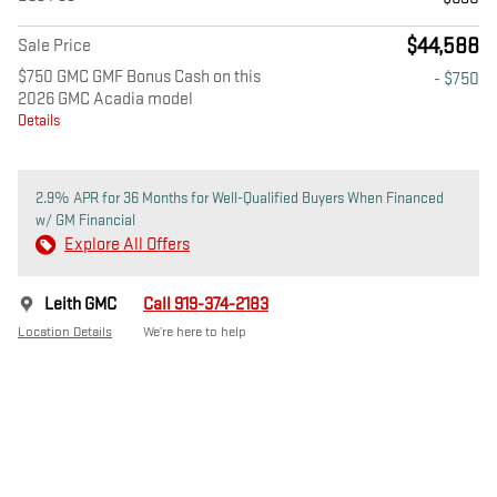
$44,588
Sale Price
$750 GMC GMF Bonus Cash on this
- $750
2026 GMC Acadia model
Details
2.9% APR for 36 Months for Well-Qualified Buyers When Financed
w/ GM Financial
Explore All Offers
Leith GMC
Call 919-374-2183
Location Details
We’re here to help