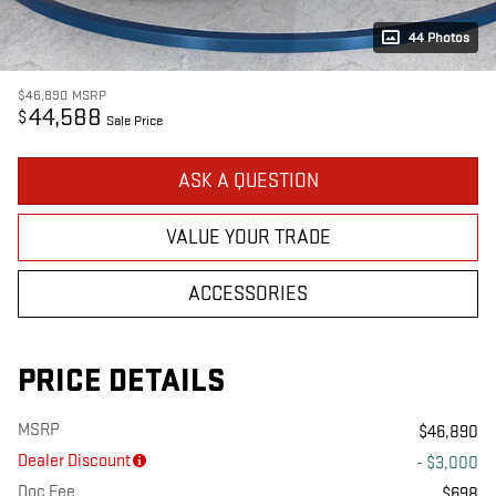
44 Photos
$46,890
MSRP
44,588
$
Sale Price
ASK A QUESTION
VALUE YOUR TRADE
ACCESSORIES
PRICE DETAILS
MSRP
$46,890
Dealer Discount
- $3,000
Doc Fee
$698