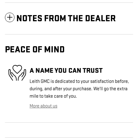
NOTES FROM THE DEALER
PEACE OF MIND
A NAME YOU CAN TRUST
Leith GMC is dedicated to your satisfaction before,
during, and after your purchase. We'll go the extra
mile to take care of you.
More about us