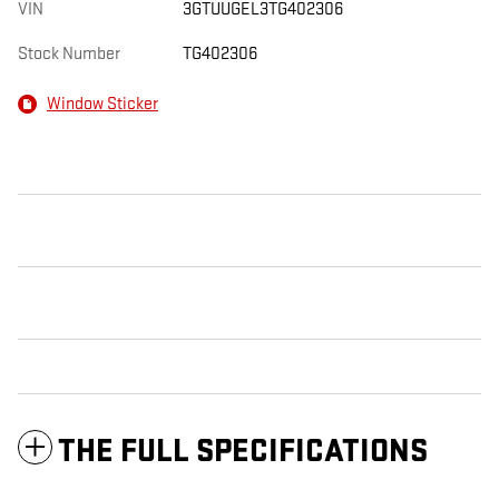
VIN
3GTUUGEL3TG402306
Stock Number
TG402306
Window Sticker
THE FULL SPECIFICATIONS