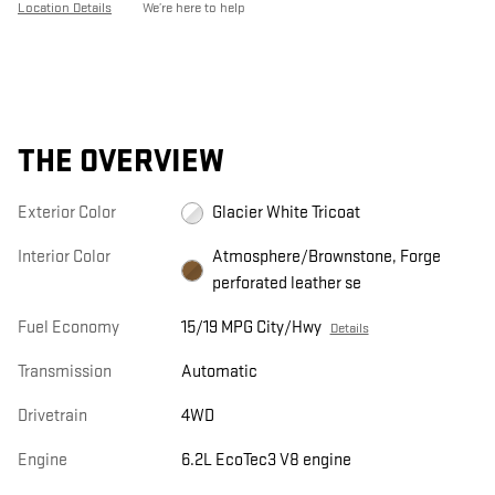
Location Details
We’re here to help
THE OVERVIEW
Exterior Color
Glacier White Tricoat
Interior Color
Atmosphere/Brownstone, Forge
perforated leather se
Fuel Economy
15/19 MPG City/Hwy
Details
Transmission
Automatic
Drivetrain
4WD
Engine
6.2L EcoTec3 V8 engine