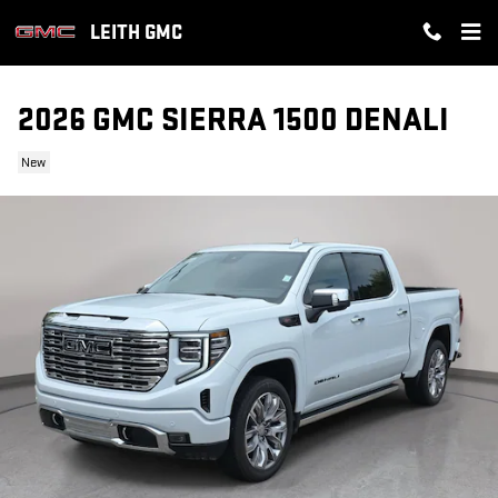
Skip to main content
LEITH GMC
2026 GMC SIERRA 1500 DENALI
New