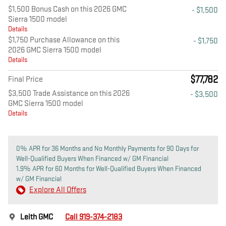
$1,500 Bonus Cash on this 2026 GMC
- $1,500
Sierra 1500 model
Details
$1,750 Purchase Allowance on this
- $1,750
2026 GMC Sierra 1500 model
Details
$77,782
Final Price
$3,500 Trade Assistance on this 2026
- $3,500
GMC Sierra 1500 model
Details
0% APR for 36 Months and No Monthly Payments for 90 Days for
Well-Qualified Buyers When Financed w/ GM Financial
1.9% APR for 60 Months for Well-Qualified Buyers When Financed
w/ GM Financial
Explore All Offers
Leith GMC
Call 919-374-2183