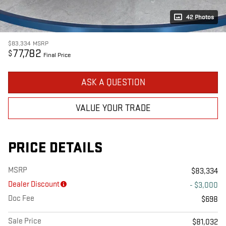
42 Photos
$83,334
MSRP
77,782
$
Final Price
ASK A QUESTION
VALUE YOUR TRADE
PRICE DETAILS
MSRP
$83,334
Dealer Discount
- $3,000
Doc Fee
$698
Sale Price
$81,032