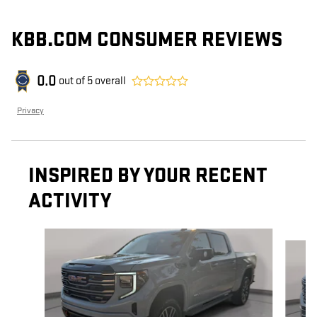
KBB.COM CONSUMER REVIEWS
0.0
out of
5
overall
Privacy
INSPIRED BY YOUR RECENT
ACTIVITY
Slide 1 of 6