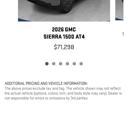
2026 GMC
SI
SIERRA 1500 AT4
$71,298
ADDITIONAL PRICING AND VEHICLE INFORMATION:
The above prices exclude tax and tag. The vehicle shown may not reflect
the actual vehicle (options, colors, trim, and body style may vary). Dealer is
not responsible for errors or omissions by 3rd parties.