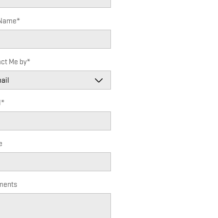
 Name
*
ct Me by
*
l
*
e
ents