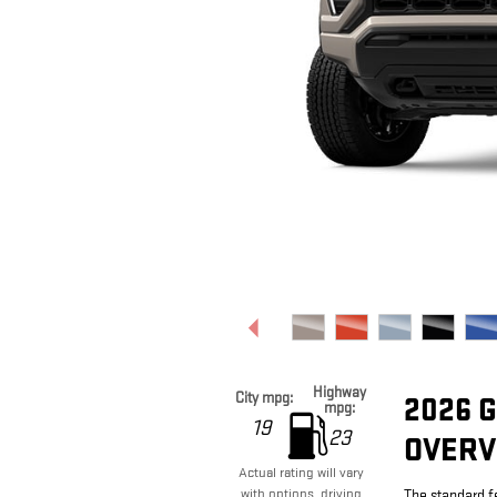
Highway
City mpg:
2026 
mpg:
19
23
OVERV
Actual rating will vary
with options, driving
The standard f