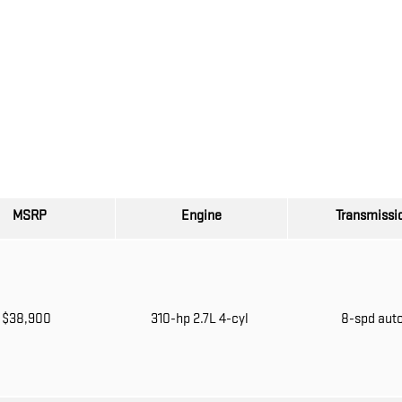
MSRP
Engine
Transmissi
$38,900
310-hp 2.7L 4-cyl
8-spd aut