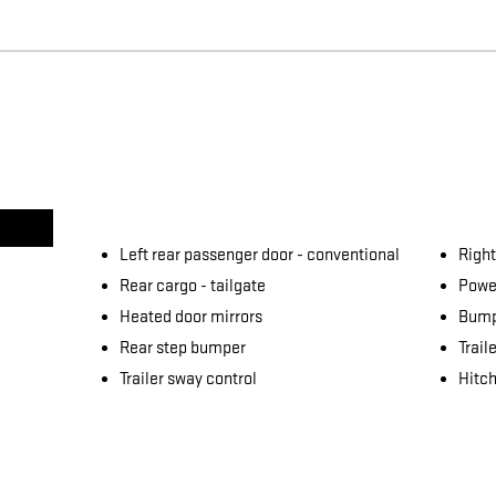
Left rear passenger door -
conventional
Right
Rear cargo -
tailgate
Power
Heated door mirrors
Bump
Rear step bumper
Trail
Trailer sway control
Hitch