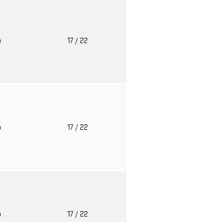
o
17
/ 22
o
17
/ 22
o
17
/ 22