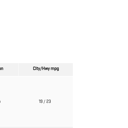
on
City/Hwy
mpg
o
19
/ 23