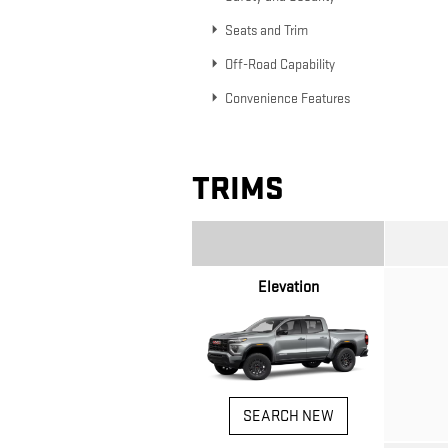
Seats and Trim
Off-Road Capability
Convenience Features
TRIMS
Elevation
SEARCH NEW