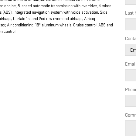
rbo engine, 8-speed automatic transmission with overdrive, 4-wheel
s (ABS), Integrated navigation system with voice activation, Side
Last
irbags, Curtain 1st and 2nd row overhead airbags, Airbag
or, Air conditioning, 18" aluminum wheels, Cruise control, ABS and
on control
Conta
Emai
Phon
Comm