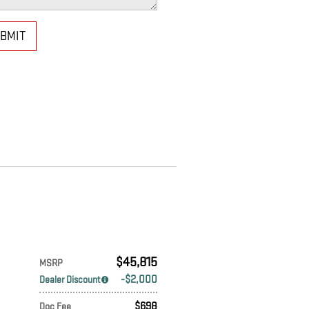
BMIT
$45,815
MSRP
$2,000
Dealer Discount
$698
Doc Fee