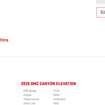
SU
rims
2026 GMC CANYON ELEVATION
MPG Range:
17/22
Engine:
Other
Transmission:
Automatic
Drive Line:
4WD