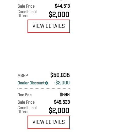
$44,513
Sale Price
Conditional
$2,000
Offers
VIEW DETAILS
$50,835
MSRP
$2,000
Dealer Discount
$698
Doc Fee
$49,533
Sale Price
Conditional
$2,000
Offers
VIEW DETAILS