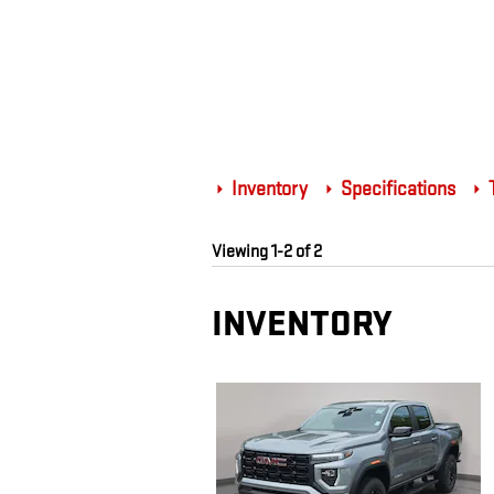
Inventory
Specifications
T
Viewing 1-2 of 2
INVENTORY