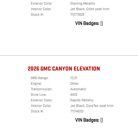
Exterior Color:
Sterling Metallic
Interior Color:
Jet Black, Cloth seat trim
Stock #:
T1277608
VIN Badges:
{}
2026 GMC CANYON ELEVATION
MPG Range:
17/21
Engine:
Other
Transmission:
Automatic
Drive Line:
4WD
Exterior Color:
Rapids Metallic
Interior Color:
Jet Black, CoreTec seat trim
Stock #:
T1174533
VIN Badges:
{}