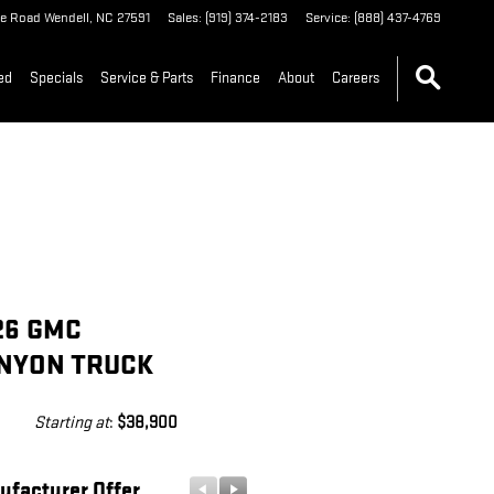
le Road
Wendell
,
NC
27591
Sales
:
(919) 374-2183
Service
:
(888) 437-4769
ed
Specials
Service & Parts
Finance
About
Careers
26 GMC
NYON TRUCK
Starting at
:
$38,900
ufacturer Offer
Manufacturer Offer