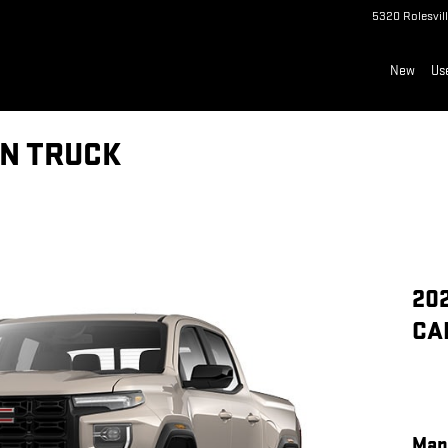
5320 Rolesvil
New
Us
N TRUCK
20
CA
Man