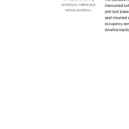
conditions, habits and
intercooled tu
vehicle condition.
anti-lock brake
seat mounted a
occupancy sens
driveline tracti