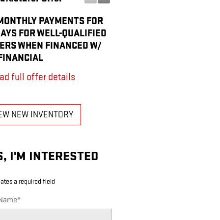
MONTHLY PAYMENTS FOR
PURCHASE ALLOWANCE F
DAYS FOR WELL-QUALIFIED
CURRENT ELIGIBLE NON-
ERS WHEN FINANCED W/
OWNERS AND LESSEES
FINANCIAL
* Read full offer details
ad full offer details
EW NEW INVENTORY
S, I'M INTERESTED
cates a required field
 Name
*