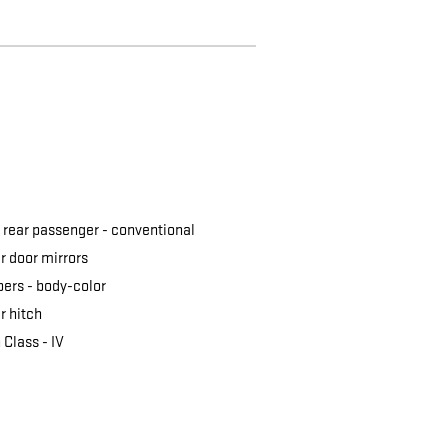
 rear passenger -
conventional
 door mirrors
ers -
body-color
er hitch
 Class -
IV