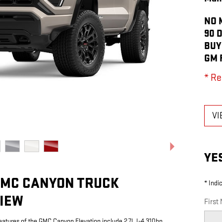
NO 
90 
BUY
GM 
* Re
VI
YE
GMC CANYON TRUCK
* Indi
IEW
First
eatures of the GMC Canyon Elevation include 2.7L I-4 310hp