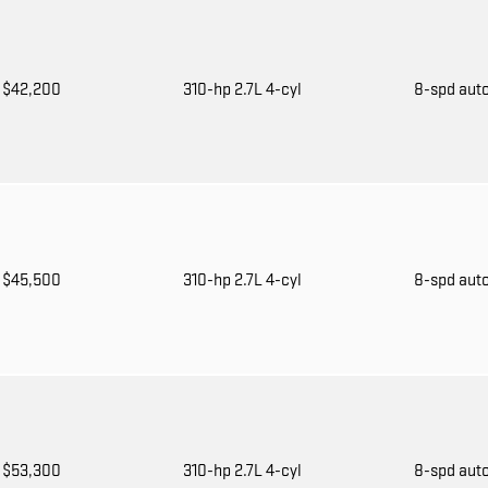
$42,200
310-hp 2.7L 4-cyl
8-spd aut
$45,500
310-hp 2.7L 4-cyl
8-spd aut
$53,300
310-hp 2.7L 4-cyl
8-spd aut