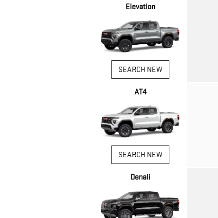
Elevation
SEARCH NEW
AT4
SEARCH NEW
Denali