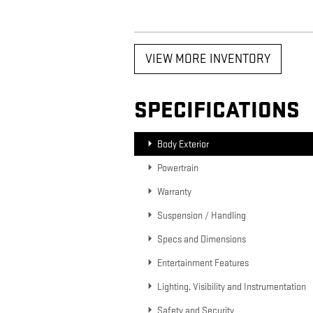
VIEW MORE INVENTORY
SPECIFICATIONS
Body Exterior
Powertrain
Warranty
Suspension / Handling
Specs and Dimensions
Entertainment Features
Lighting, Visibility and Instrumentation
Safety and Security