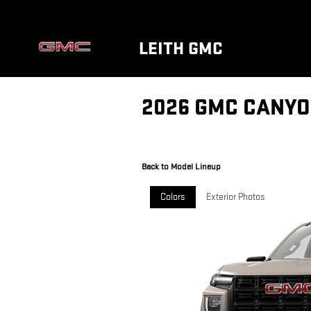
Skip to main content
LEITH GMC
2026 GMC CANYO
Back to Model Lineup
Colors
Exterior Photos