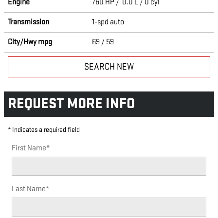
Engine
760 HP / 0.0 L / 0 cyl
Transmission
1-spd auto
City/Hwy
mpg
69
/ 59
SEARCH NEW
REQUEST MORE INFO
* Indicates a required field
First Name
*
Last Name
*