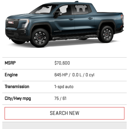
MSRP
$70,600
Engine
645 HP / 0.0 L / 0 cyl
Transmission
1-spd auto
City/Hwy
mpg
75
/ 61
SEARCH NEW