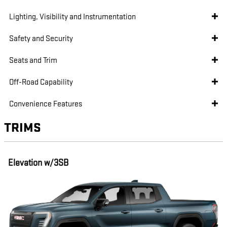
Lighting, Visibility and Instrumentation
Safety and Security
Seats and Trim
Off-Road Capability
Convenience Features
TRIMS
Elevation w/3SB