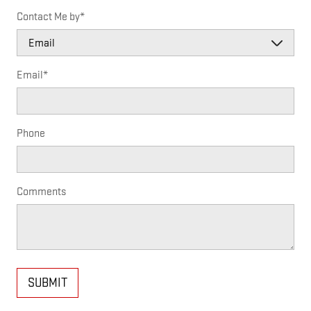
Contact Me by
*
Email
*
Phone
Comments
SUBMIT