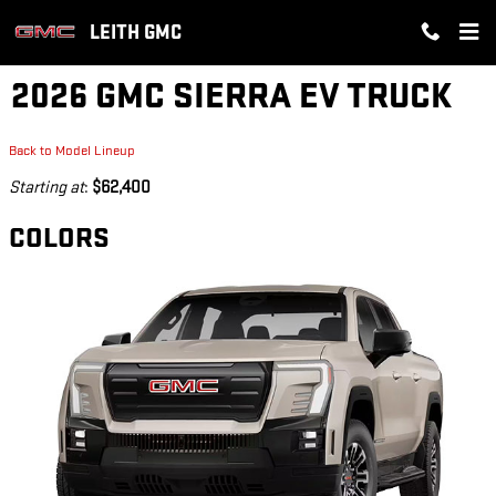
Skip to main content
LEITH GMC
2026 GMC SIERRA EV TRUCK
Back to Model Lineup
Starting at
:
$62,400
COLORS