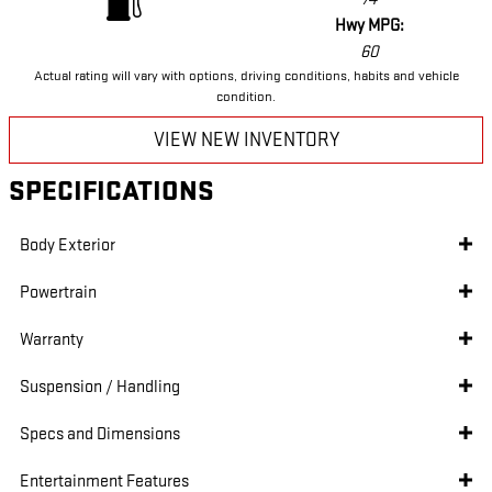
Hwy MPG:
60
Actual rating will vary with options, driving conditions, habits and vehicle
condition.
VIEW NEW INVENTORY
SPECIFICATIONS
Body Exterior
Powertrain
Warranty
Suspension / Handling
Specs and Dimensions
Entertainment Features