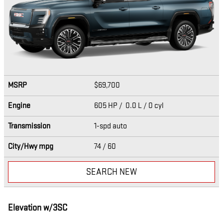
MSRP
$69,700
Engine
605 HP / 0.0 L / 0 cyl
Transmission
1-spd auto
City/Hwy
mpg
74
/ 60
SEARCH NEW
Elevation w/3SC