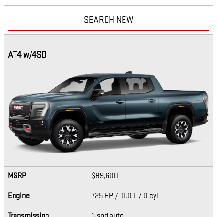
SEARCH NEW
AT4 w/4SD
MSRP
$89,600
Engine
725 HP / 0.0 L / 0 cyl
Transmission
1-spd auto