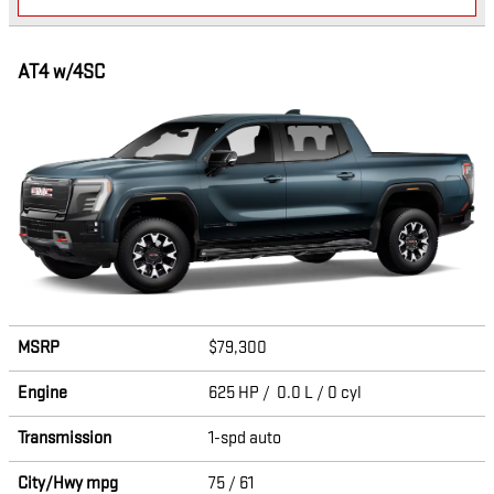
AT4 w/4SC
MSRP
$79,300
Engine
625 HP / 0.0 L / 0 cyl
Transmission
1-spd auto
City/Hwy
mpg
75
/ 61