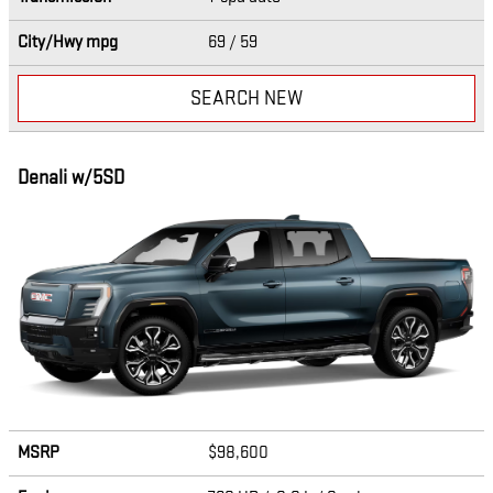
City/Hwy
mpg
69
/ 59
SEARCH NEW
Denali w/5SD
MSRP
$98,600