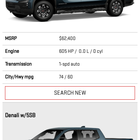
MSRP
$62,400
Engine
605 HP / 0.0 L / 0 cyl
Transmission
1-spd auto
City/Hwy
mpg
74
/ 60
SEARCH NEW
Denali w/5SB