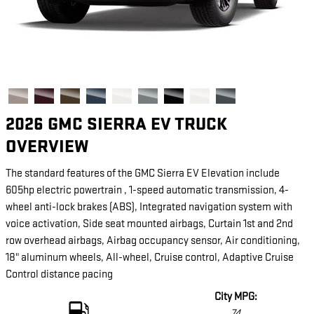
2026 GMC SIERRA EV TRUCK
OVERVIEW
The standard features of the GMC Sierra EV Elevation include
605hp electric powertrain , 1-speed automatic transmission, 4-
wheel anti-lock brakes (ABS), Integrated navigation system with
voice activation, Side seat mounted airbags, Curtain 1st and 2nd
row overhead airbags, Airbag occupancy sensor, Air conditioning,
18" aluminum wheels, All-wheel, Cruise control, Adaptive Cruise
Control distance pacing
City MPG:
74