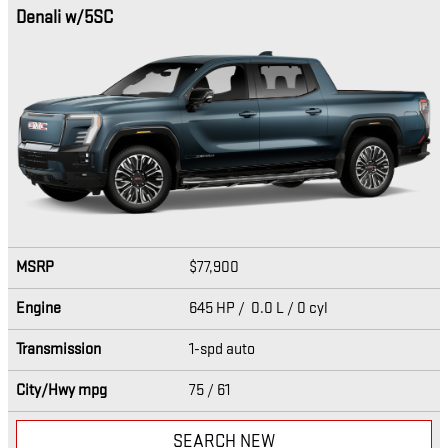
Denali w/5SC
MSRP
$77,900
Engine
645 HP / 0.0 L / 0 cyl
Transmission
1-spd auto
City/Hwy
mpg
75
/ 61
SEARCH NEW