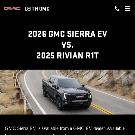
GMC SIERRA EV VS RIVIAN R1T 
Skip to main content
LEITH GMC
2026 GMC SIERRA EV
VS.
2025 RIVIAN R1T
GMC Sierra EV is available from a GMC EV dealer. Available