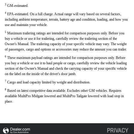
3
GM-estimated.
4
EPA-estimated. On a full charge. Actual range will vary based on several factors,
including ambient temperature, terrain, battery age and condition, loading, and how you
use and maintain your vehicle.
5
Maximum trailering ratings are intended for comparison purposes only. Before you
buy a vehicle or use it for trailering, carefully review the trailering section of the
Owner's Manual. The trailering capacity of your specific vehicle may vary. The weight
of passengers, cargo and options or accessories may reduce the amount you can trailer.
6
These maximum payload ratings are intended for comparison purposes only. Before
you buy a vehicle or use it to haul people or cargo, carefully review the vehicle loading
section of the Owner's Manual and check the carrying capacity of your specific vehicle
on the label on the inside of the driver's door jamb.
7
Cargo and load capacity limited by weight and distribution.
8
Based on latest competitive data available. Excludes other GM vehicles. Requires
available MultiPro Midgate lowered and MultiPro Tailgate lowered with load stop in
place.
PRIVACY