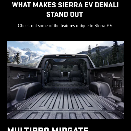
WHAT MAKES SIERRA EV DENALI
STAND OUT
Check out some of the features unique to Sierra EV.
MULTIPRO MIDGATE