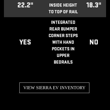
22.2"
18.3"
INSIDE HEIGHT
TO TOP OF RAIL
INTEGRATED
REAR BUMPER
CORNER STEPS
YES
NO
WITH HAND
POCKETS IN
UPPER
BEDRAILS
VIEW SIERRA EV INVENTORY