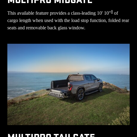
8
This available feature provides a class-leading 10' 10"
of
cargo length when used with the load stop function, folded rear
seats and removable back glass window.