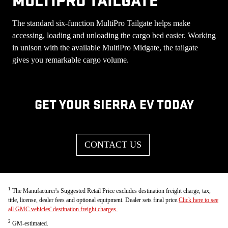
MULTIPRO TAILGATE
The standard six-function MultiPro Tailgate helps make
accessing, loading and unloading the cargo bed easier. Working
in unison with the available MultiPro Midgate, the tailgate
gives you remarkable cargo volume.
GET YOUR SIERRA EV TODAY
CONTACT US
1
The Manufacturer's Suggested Retail Price excludes destination freight charge, tax,
title, license, dealer fees and optional equipment. Dealer sets final price.
Click here to see
all GMC vehicles' destination freight charges.
2
GM-estimated.