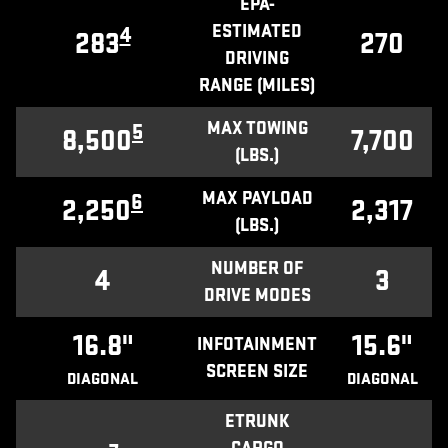
EPA-
ESTIMATED
4
283
270
DRIVING
RANGE (MILES)
MAX TOWING
5
8,500
7,700
(LBS.)
MAX PAYLOAD
6
2,250
2,317
(LBS.)
NUMBER OF
4
3
DRIVE MODES
16.8"
15.6"
INFOTAINMENT
SCREEN SIZE
DIAGONAL
DIAGONAL
ETRUNK