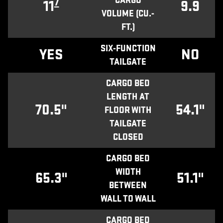
CARGO
7
11
9.9
VOLUME (CU.-
FT.)
SIX-FUNCTION
YES
NO
TAILGATE
CARGO BED
LENGTH AT
70.5"
54.1"
FLOOR WITH
TAILGATE
CLOSED
CARGO BED
WIDTH
65.3"
51.1"
BETWEEN
WALL TO WALL
CARGO BED