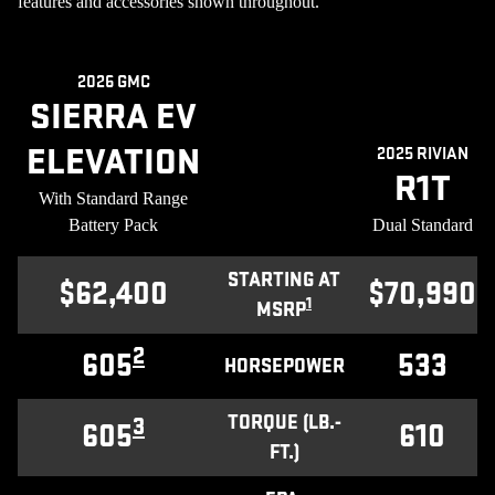
features and accessories shown throughout.
2026 GMC
SIERRA EV
ELEVATION
2025 RIVIAN
R1T
With Standard Range
Battery Pack
Dual Standard
STARTING AT
$62,400
$70,990
1
MSRP
2
605
533
HORSEPOWER
TORQUE (LB.-
3
605
610
FT.)