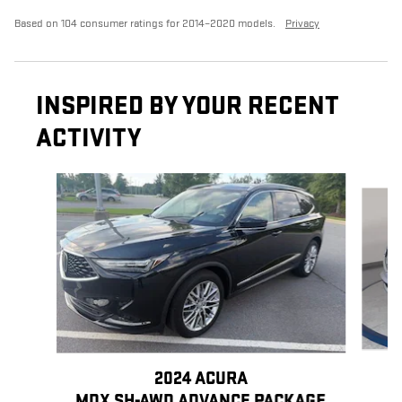
Based on 104 consumer ratings for 2014–2020 models.
Privacy
INSPIRED BY YOUR RECENT
ACTIVITY
Slide 1 of 6
2024 ACURA
MDX SH-AWD ADVANCE PACKAGE