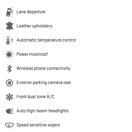
Lane departure
Leather upholstery
Automatic temperature control
Power moonroof
Wireless phone connectivity
Exterior parking camera rear
Front dual zone A/C
Auto high-beam headlights
Speed sensitive wipers