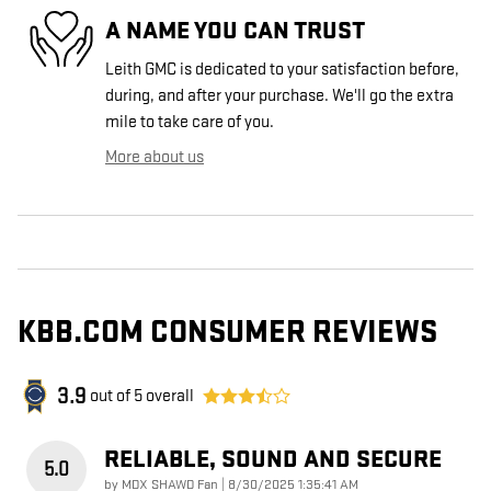
A NAME YOU CAN TRUST
Leith GMC is dedicated to your satisfaction before,
during, and after your purchase. We'll go the extra
mile to take care of you.
More about us
KBB.COM CONSUMER REVIEWS
3.9
out of
5
overall
RELIABLE, SOUND AND SECURE
5.0
on
by
MDX SHAWD Fan
|
8/30/2025 1:35:41 AM