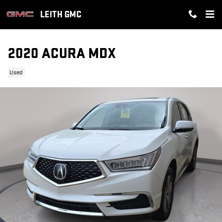
Skip to main content
LEITH GMC
2020 ACURA MDX
Used