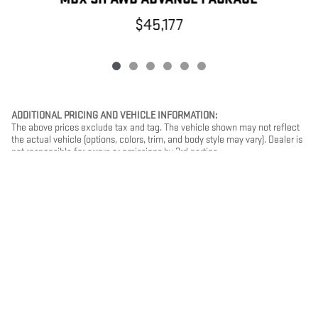
$45,177
ADDITIONAL PRICING AND VEHICLE INFORMATION:
The above prices exclude tax and tag. The vehicle shown may not reflect
the actual vehicle (options, colors, trim, and body style may vary). Dealer is
not responsible for errors or omissions by 3rd parties.
PRIVACY