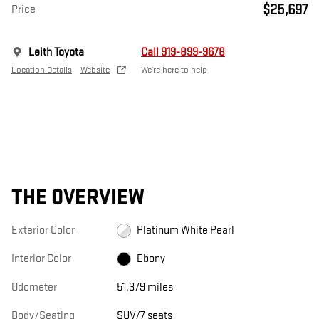
$25,697
Price
Leith Toyota
Call 919-899-9678
Location Details
Website
We’re here to help
THE OVERVIEW
Exterior Color
Platinum White Pearl
Interior Color
Ebony
Odometer
51,379 miles
Body/Seating
SUV/7 seats