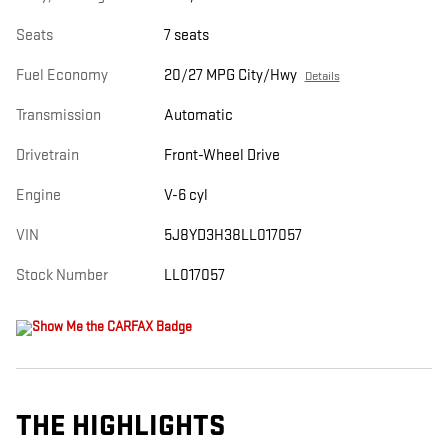
Seats
7 seats
Fuel Economy
20/27 MPG City/Hwy
Details
Transmission
Automatic
Drivetrain
Front-Wheel Drive
Engine
V-6 cyl
VIN
5J8YD3H38LL017057
Stock Number
LL017057
THE HIGHLIGHTS