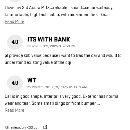
I love my 3rd Acura MDX…reliable…sound…secure..steady.
Comfortable, high tech cabin, with nice amenities like
…
Read More
ITS WITH BANK
4.0
on
by
atul
|
3/29/2025 9:57:59 PM
pl provide kbb value because i want to trad the car and would to
understand existing value of the cqr
WT
4.0
on
by
White turtle
|
2/9/2025 12:33:21 AM
Car is in good shape. Interior is very good. Exterior has normal
wear and tear. Some small dings on front bumper.
…
Read More
All reviews on KBB.com