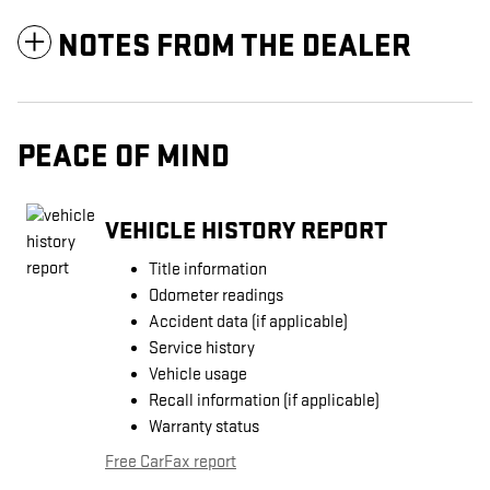
NOTES FROM THE DEALER
PEACE OF MIND
VEHICLE HISTORY REPORT
Title information
Odometer readings
Accident data (if applicable)
Service history
Vehicle usage
Recall information (if applicable)
Warranty status
Free CarFax report