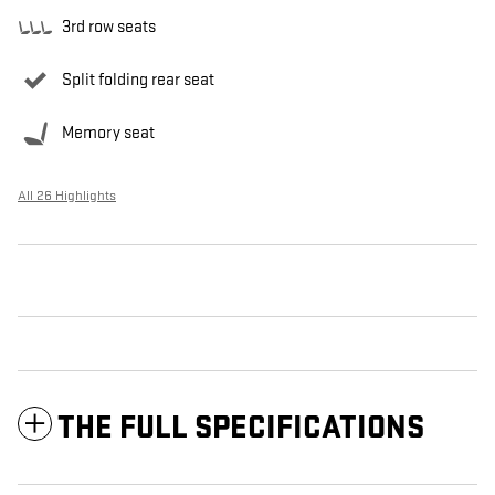
3rd row seats
Split folding rear seat
Memory seat
All 26 Highlights
THE FULL SPECIFICATIONS