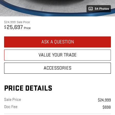
54 Photos
$24,999
Sale Price
25,697
$
Price
ASK A QUESTION
VALUE YOUR TRADE
ACCESSORIES
PRICE DETAILS
Sale Price
$24,999
Doc Fee
$698