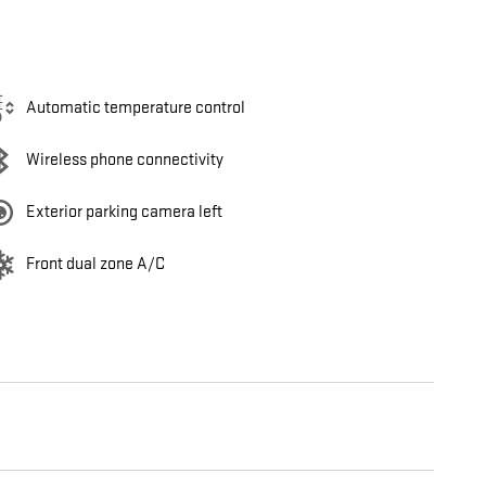
Automatic temperature control
Wireless phone connectivity
Exterior parking camera left
Front dual zone A/C