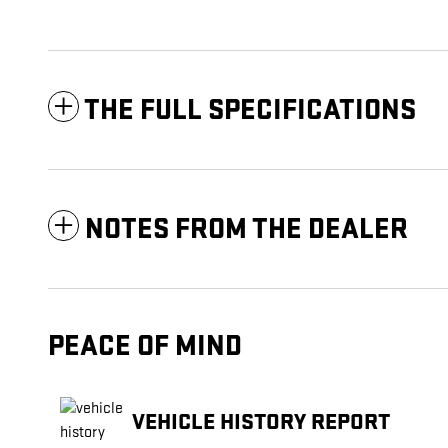
THE FULL SPECIFICATIONS
NOTES FROM THE DEALER
PEACE OF MIND
VEHICLE HISTORY REPORT