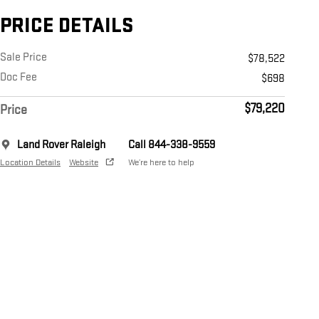
PRICE DETAILS
Sale Price
$78,522
Doc Fee
$698
$79,220
Price
Land Rover Raleigh
Call 844-338-9559
Location Details
Website
We’re here to help