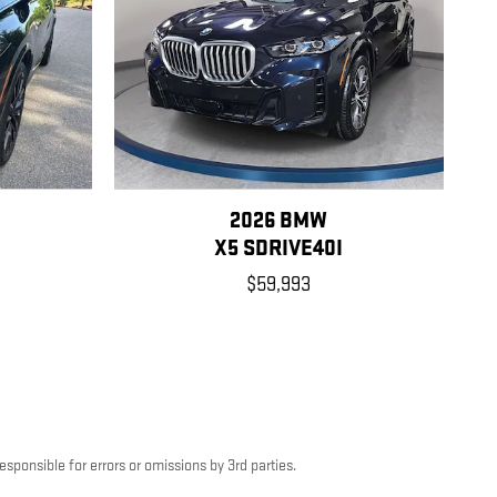
2026 BMW
X5 SDRIVE40I
$59,993
esponsible for errors or omissions by 3rd parties.