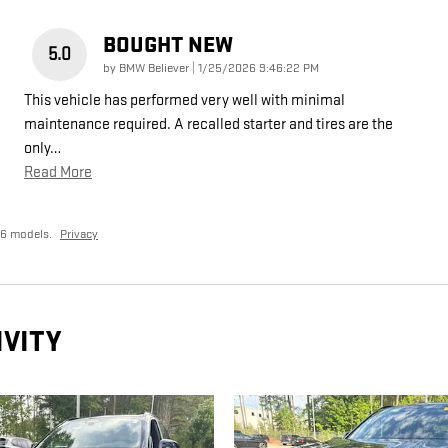
BOUGHT NEW
5.0
on
by
BMW Believer
|
1/25/2026 9:46:22 PM
This vehicle has performed very well with minimal
maintenance required. A recalled starter and tires are the
only
…
Read More
26 models.
Privacy
IVITY