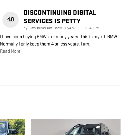
DISCONTINUING DIGITAL
4.0
SERVICES IS PETTY
on
by
BMW buyer until now
|
12/4/2025 6:13:43 PM
I have been buying BMWs for many years. This is my 7th BMW.
Normally I only keep them 4 or less years. I am
…
Read More