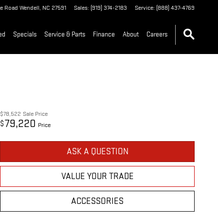
le Road
Wendell
,
NC
27591
Sales
:
(919) 374-2183
Service
:
(888) 437-4769
ed
Specials
Service & Parts
Finance
About
Careers
$78,522
Sale Price
79,220
$
Price
ASK A QUESTION
VALUE YOUR TRADE
ACCESSORIES