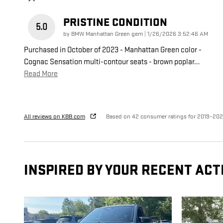
PRISTINE CONDITION
5.0
on
by
BMW Manhattan Green gem
|
1/26/2026 3:52:46 AM
Purchased in October of 2023 - Manhattan Green color -
Cognac Sensation multi-contour seats - brown poplar
…
Read More
All reviews on KBB.com
Based on 42 consumer ratings for 2019–20
INSPIRED BY YOUR RECENT ACT