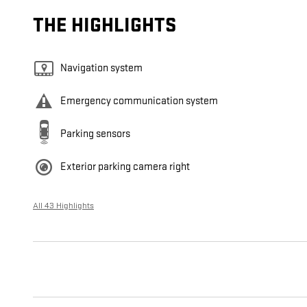
THE HIGHLIGHTS
Navigation system
Emergency communication system
Parking sensors
Exterior parking camera right
All 43 Highlights