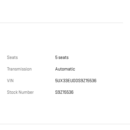
Seats
5 seats
Transmission
Automatic
VIN
5UX33EU00S9Z15536
Stock Number
S9Z15536