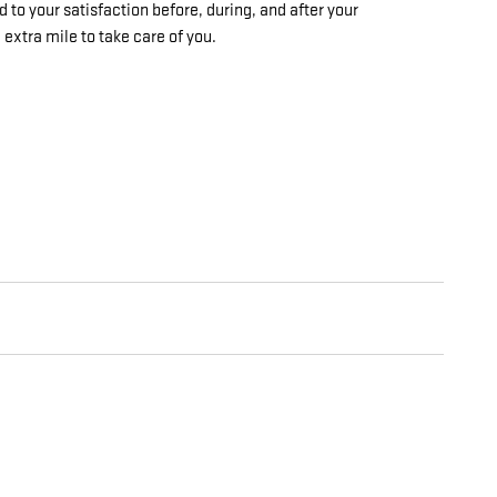
 to your satisfaction before, during, and after your
 extra mile to take care of you.