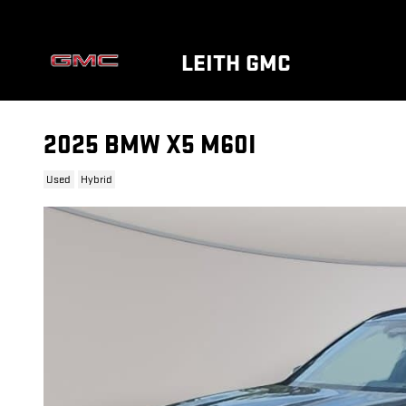
Skip to main content
LEITH GMC
2025 BMW X5 M60I
Used
Hybrid