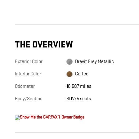
THE OVERVIEW
Exterior Color
Dravit Grey Metallic
Interior Color
Coffee
Odometer
16,607 miles
Body/Seating
SUV/5 seats