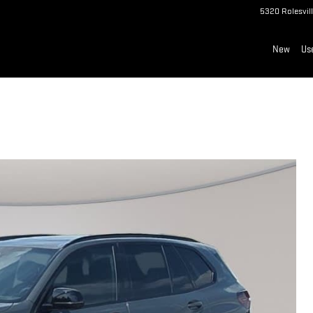
5320 Rolesvil
New
Us