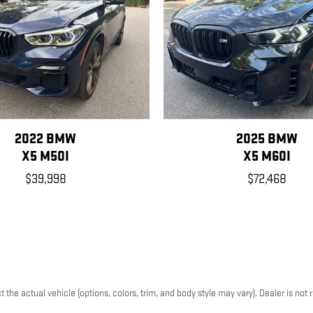
2022 BMW
2025 BMW
X5 M50I
X5 M60I
$39,998
$72,468
he actual vehicle (options, colors, trim, and body style may vary). Dealer is not r