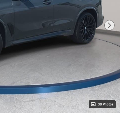
38 Photos