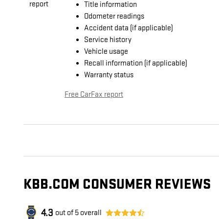
Title information
Odometer readings
Accident data (if applicable)
Service history
Vehicle usage
Recall information (if applicable)
Warranty status
Free CarFax report
KBB.COM CONSUMER REVIEWS
4.3
out of
5
overall