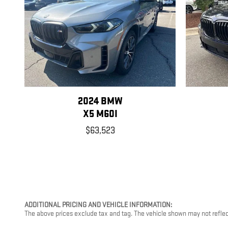
2024 BMW
X5 M60I
$63,523
ADDITIONAL PRICING AND VEHICLE INFORMATION:
The above prices exclude tax and tag. The vehicle shown may not reflect t