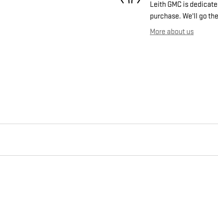
Leith GMC is dedicated
purchase. We'll go the
More about us