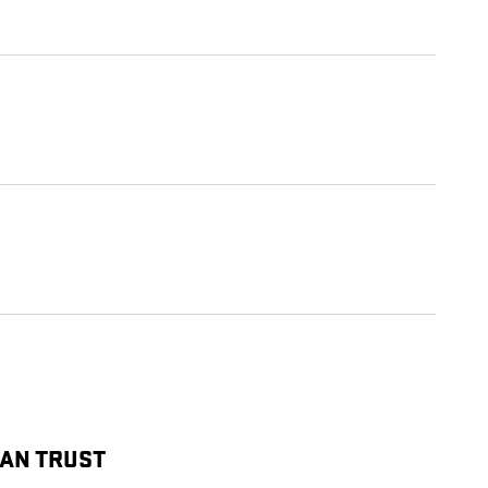
CAN TRUST