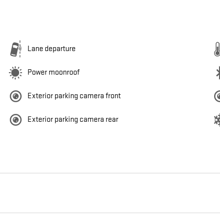
Lane departure
Power moonroof
Exterior parking camera front
Exterior parking camera rear