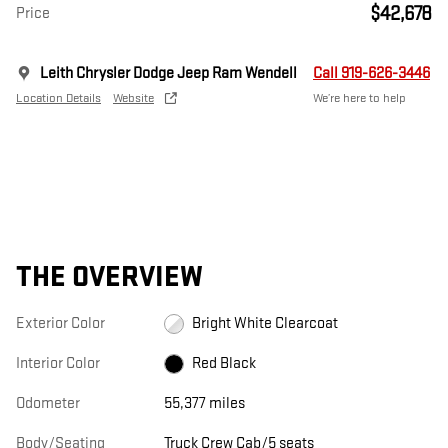
$42,678
Price
Leith Chrysler Dodge Jeep Ram Wendell
Call 919-626-3446
Location Details
Website
We’re here to help
THE OVERVIEW
Exterior Color
Bright White Clearcoat
Interior Color
Red Black
Odometer
55,377 miles
Body/Seating
Truck Crew Cab/5 seats