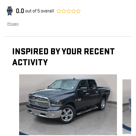
0.0
out of
5
overall
Privacy
INSPIRED BY YOUR RECENT
ACTIVITY
Slide 1 of 6