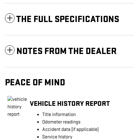
THE FULL SPECIFICATIONS
NOTES FROM THE DEALER
PEACE OF MIND
VEHICLE HISTORY REPORT
Title information
Odometer readings
Accident data (if applicable)
Service history