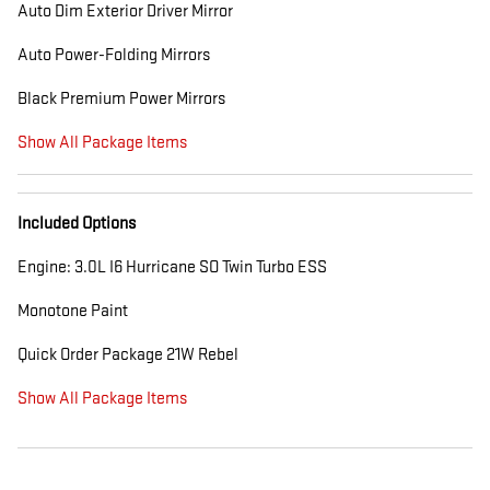
Auto Dim Exterior Driver Mirror
Auto Power-Folding Mirrors
Black Premium Power Mirrors
Show All Package Items
Included Options
Engine: 3.0L I6 Hurricane SO Twin Turbo ESS
Monotone Paint
Quick Order Package 21W Rebel
Show All Package Items