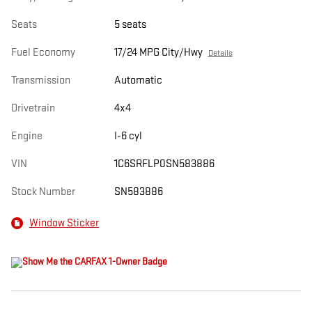
Seats
5 seats
Fuel Economy
17/24 MPG City/Hwy
Details
Transmission
Automatic
Drivetrain
4x4
Engine
I-6 cyl
VIN
1C6SRFLP0SN583886
Stock Number
SN583886
Window Sticker