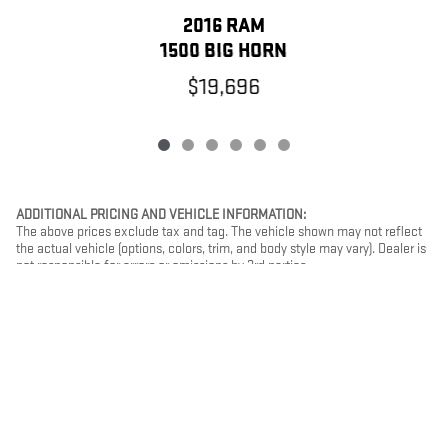
2016 RAM
1500 BIG HORN
$19,696
ADDITIONAL PRICING AND VEHICLE INFORMATION:
The above prices exclude tax and tag. The vehicle shown may not reflect
the actual vehicle (options, colors, trim, and body style may vary). Dealer is
not responsible for errors or omissions by 3rd parties.
PRIVACY