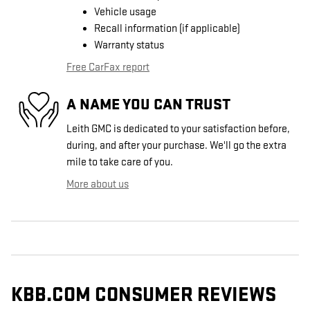
Vehicle usage
Recall information (if applicable)
Warranty status
Free CarFax report
A NAME YOU CAN TRUST
Leith GMC is dedicated to your satisfaction before,
during, and after your purchase. We'll go the extra
mile to take care of you.
More about us
KBB.COM CONSUMER REVIEWS