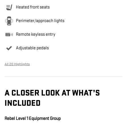
Heated front seats
Perimeter/approach lights
Remote keyless entry
Adjustable pedals
All 20 Highlights
A CLOSER LOOK AT WHAT’S
INCLUDED
Rebel Level 1 Equipment Group