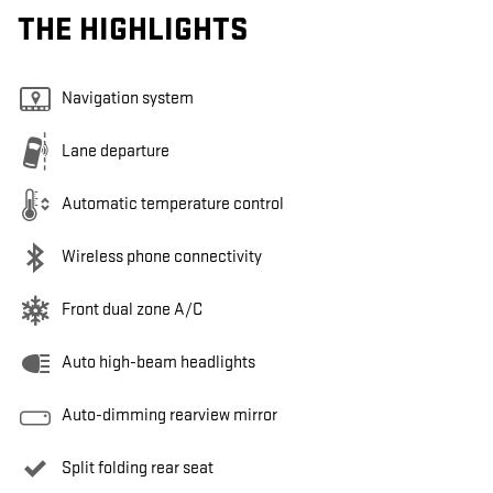
THE HIGHLIGHTS
Navigation system
Lane departure
Automatic temperature control
Wireless phone connectivity
Front dual zone A/C
Auto high-beam headlights
Auto-dimming rearview mirror
Split folding rear seat