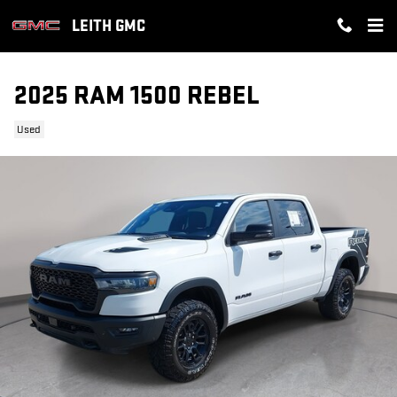
Skip to main content
LEITH GMC
2025 RAM 1500 REBEL
Used