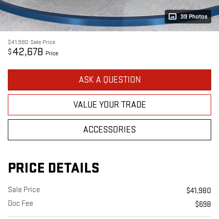
39 Photos
$41,980
Sale Price
42,678
$
Price
ASK A QUESTION
VALUE YOUR TRADE
ACCESSORIES
PRICE DETAILS
Sale Price
$41,980
Doc Fee
$698