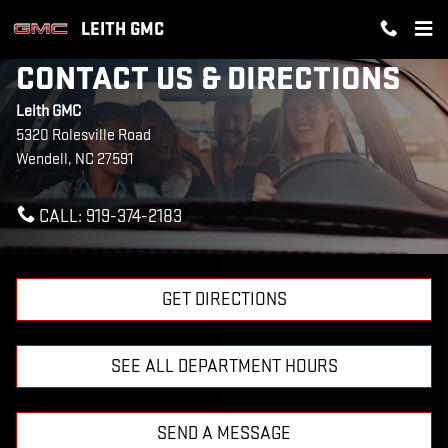
Skip to main content
LEITH GMC
CONTACT US & DIRECTIONS
Leith GMC
5320 Rolesville Road
Wendell
,
NC
27591
CALL:
919-374-2183
GET DIRECTIONS
SEE ALL DEPARTMENT HOURS
SEND A MESSAGE