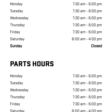
Monday
7:30 am - 6:00 pm
Tuesday
7:30 am - 6:00 pm
Wednesday
7:30 am - 6:00 pm
Thursday
7:30 am - 6:00 pm
Friday
7:30 am - 6:00 pm
Saturday
8:00 am - 4:00 pm
Sunday
Closed
PARTS HOURS
Monday
7:30 am - 6:00 pm
Tuesday
7:30 am - 6:00 pm
Wednesday
7:30 am - 6:00 pm
Thursday
7:30 am - 6:00 pm
Friday
7:30 am - 6:00 pm
Saturday
8:00 am - 4:00 pm