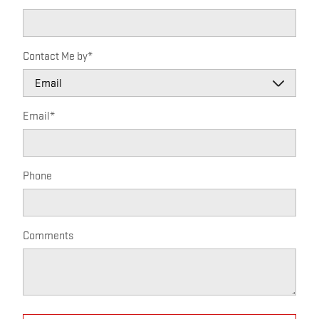
Contact Me by
*
Email
*
Phone
Comments