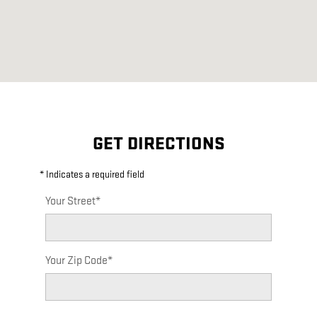
GET DIRECTIONS
* Indicates a required field
Your Street
*
Your Zip Code
*