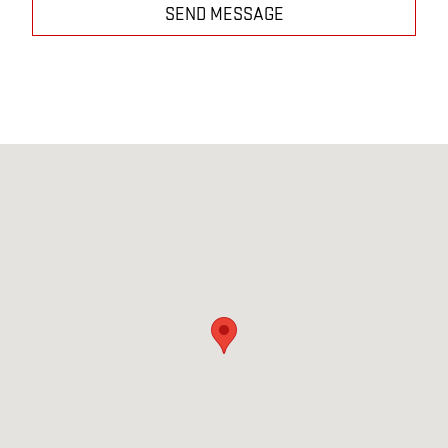
SEND MESSAGE
Visit us at: 5320 Rolesville Road Wendell, NC 27591