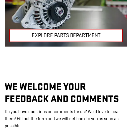
EXPLORE PARTS DEPARTMENT
WE WELCOME YOUR
FEEDBACK AND COMMENTS
Do you have questions or comments for us? We'd love to hear
them! Fill out the form and we will get back to you as soon as
possible.