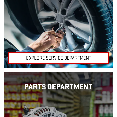
EXPLORE SERVICE DEPARTMENT
PARTS DEPARTMENT