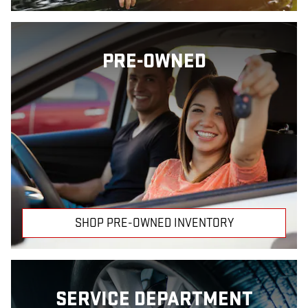
PRE-OWNED
SHOP PRE-OWNED INVENTORY
SERVICE DEPARTMENT