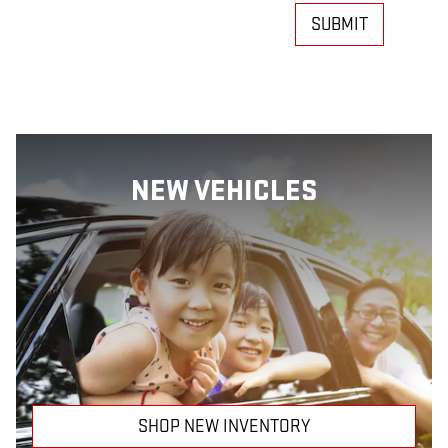
SUBMIT
NEW VEHICLES
SHOP NEW INVENTORY