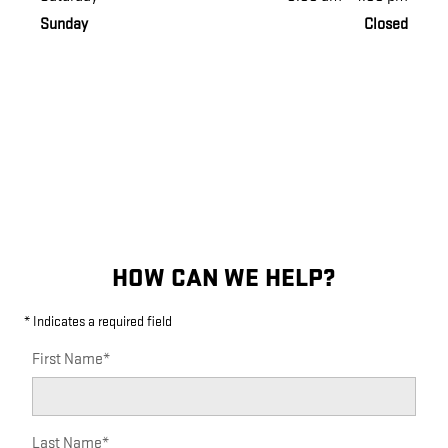
Sunday
Closed
HOW CAN WE HELP?
* Indicates a required field
First Name
*
Last Name
*