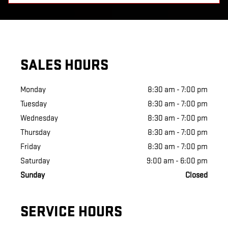
SALES HOURS
Monday
8:30 am - 7:00 pm
Tuesday
8:30 am - 7:00 pm
Wednesday
8:30 am - 7:00 pm
Thursday
8:30 am - 7:00 pm
Friday
8:30 am - 7:00 pm
Saturday
9:00 am - 6:00 pm
Sunday
Closed
SERVICE HOURS