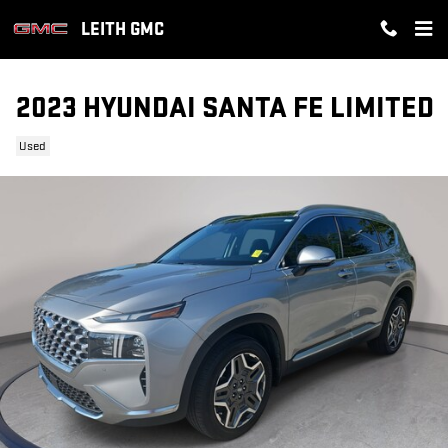
Skip to main content
LEITH GMC
2023 HYUNDAI SANTA FE LIMITED
Used