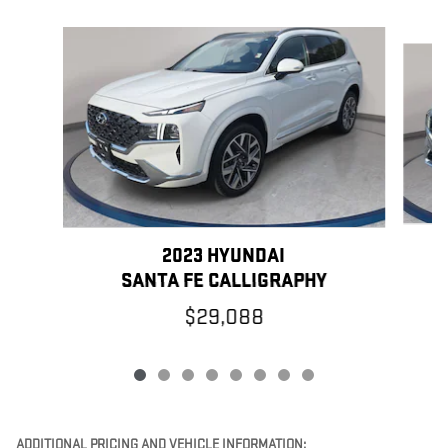
Slide 1 of 8
2023 HYUNDAI
SANTA FE CALLIGRAPHY
$29,088
ADDITIONAL PRICING AND VEHICLE INFORMATION: