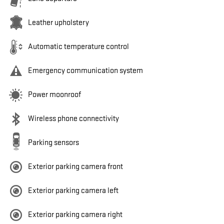
Leather upholstery
Automatic temperature control
Emergency communication system
Power moonroof
Wireless phone connectivity
Parking sensors
Exterior parking camera front
Exterior parking camera left
Exterior parking camera right