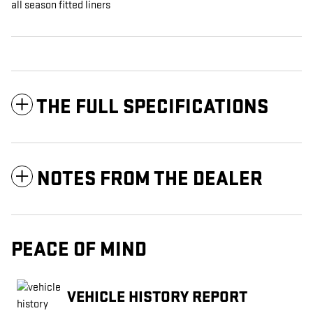
all season fitted liners
THE FULL SPECIFICATIONS
NOTES FROM THE DEALER
PEACE OF MIND
VEHICLE HISTORY REPORT