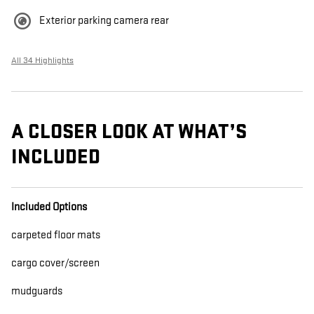
Exterior parking camera rear
All 34 Highlights
A CLOSER LOOK AT WHAT’S
INCLUDED
Included Options
carpeted floor mats
cargo cover/screen
mudguards