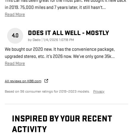
This car has been great for the most part. We bought it new back
in 2019. 75,000 miles and 7 years later, it still hasn't
…
Read More
DOES IT ALL WELL - MOSTLY
4.0
on
by
Dado
|
1/4/2026 1:07:18 PM
We bought our 2020 new. It has the convenience package,
upgraded stereo, etc. it’s 2026 now. We’ve only gone 35k
…
Read More
All reviews on KBB.com
Based on 96 consumer ratings for 2019–2023 models.
Privacy
INSPIRED BY YOUR RECENT
ACTIVITY