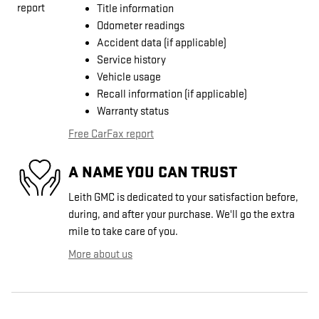
Title information
Odometer readings
Accident data (if applicable)
Service history
Vehicle usage
Recall information (if applicable)
Warranty status
Free CarFax report
A NAME YOU CAN TRUST
Leith GMC is dedicated to your satisfaction before,
during, and after your purchase. We'll go the extra
mile to take care of you.
More about us