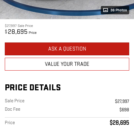
36 Photos
$27,997
Sale Price
28,695
$
Price
ASK A QUESTION
VALUE YOUR TRADE
PRICE DETAILS
Sale Price
$27,997
Doc Fee
$698
$28,695
Price