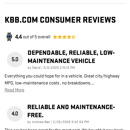
KBB.COM CONSUMER REVIEWS
4.4
out of
5
overall
DEPENDABLE, RELIABLE, LOW-
5.0
MAINTENANCE VEHICLE
on
by
David
|
3/9/2026 2:15:13 PM
Everything you could hope for in a vehicle. Great city/highway
MPG, low-maintenance costs , no breakdowns,
…
Read More
RELIABLE AND MAINTENANCE-
4.0
FREE.
on
by
Andrew Bair
|
2/26/2026 9:42:04 PM