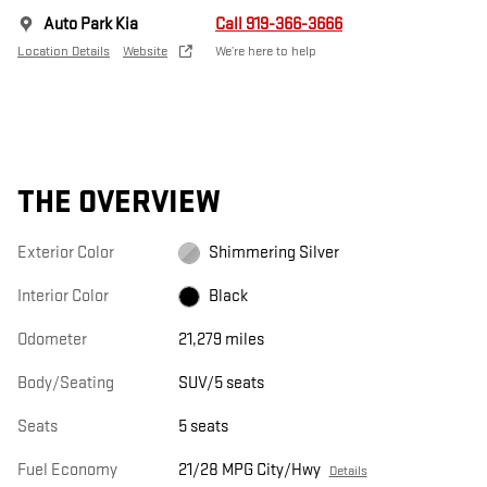
Auto Park Kia
Call 919-366-3666
Location Details
Website
We’re here to help
THE OVERVIEW
Exterior Color
Shimmering Silver
Interior Color
Black
Odometer
21,279 miles
Body/Seating
SUV/5 seats
Seats
5 seats
Fuel Economy
21/28 MPG City/Hwy
Details