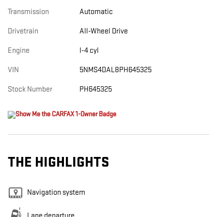
Transmission
Automatic
Drivetrain
All-Wheel Drive
Engine
I-4 cyl
VIN
5NMS4DAL8PH645325
Stock Number
PH645325
THE HIGHLIGHTS
Navigation system
Lane departure